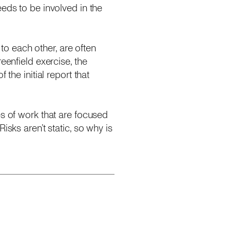
eds to be involved in the
 to each other, are often
eenfield exercise, the
the initial report that
es of work that are focused
isks aren’t static, so why is