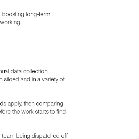
o boosting long-term
 working.
nual data collection
 siloed and in a variety of
ds apply, then comparing
fore the work starts to find
or team being dispatched off