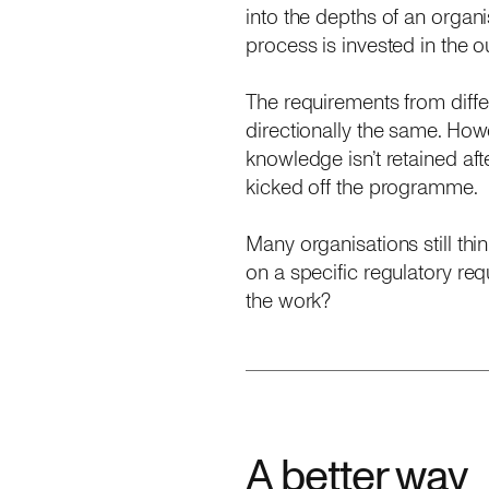
into the depths of an organ
process is invested in the 
The requirements from differe
directionally the same. Howe
knowledge isn’t retained afte
kicked off the programme.
Many organisations still th
on a specific regulatory req
the work?
A better way