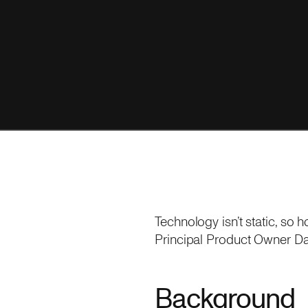
Technology isn’t static, s
Principal Product Owner Dan
Background