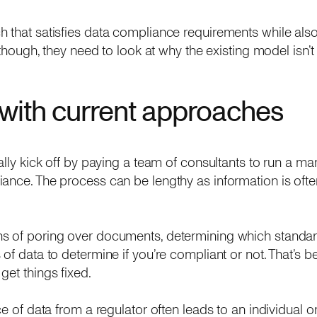
 that satisfies data compliance requirements while als
t though, they need to look at why the existing model isn’t
with current approaches
ally kick off by paying a team of consultants to run a ma
ance. The process can be lengthy as information is often
s of poring over documents, determining which standar
of data to determine if you’re compliant or not. That’s be
get things fixed.
ce of data from a regulator often leads to an individual 