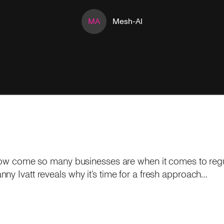
MA
Mesh-AI
o how come so many businesses are when it comes to re
ny Ivatt reveals why it’s time for a fresh approach…