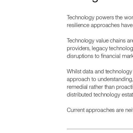
Technology powers the world
resilience approaches have
Technology value chains ar
providers, legacy technolog
disruptions to financial ma
Whilst data and technology 
approach to understanding, 
remedial rather than proact
distributed technology estat
Current approaches are neit