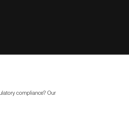
gulatory compliance? Our