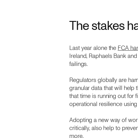
The stakes h
Last year alone the
FCA han
Ireland, Raphaels Bank and
failings.
Regulators globally are har
granular data that will hel
that time is running out for
operational resilience using
Adopting a new way of worki
critically, also help to pr
more.