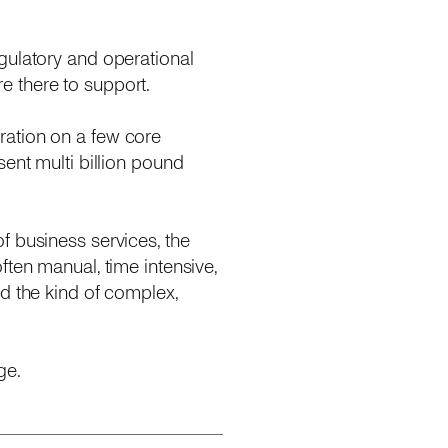
gulatory and operational
e there to support.
ration on a few core
ent multi billion pound
f business services, the
ften manual, time intensive,
d the kind of complex,
ge.