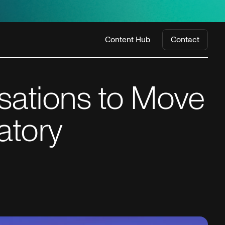
Content Hub
Contact
isations to Move
atory