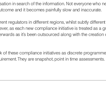
isation in search of the information. Not everyone who ne
outcome and it becomes painfully slow and inaccurate.
nt regulators in different regions, whilst subtly different
ver, as each new compliance initiative is treated as a gr
rwards as it’s been outsourced along with the creation of 
ink of these compliance initiatives as discrete programm
uirement. They are snapshot, point in time assessments. R