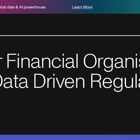
or Financial Organ
ata Driven Regul