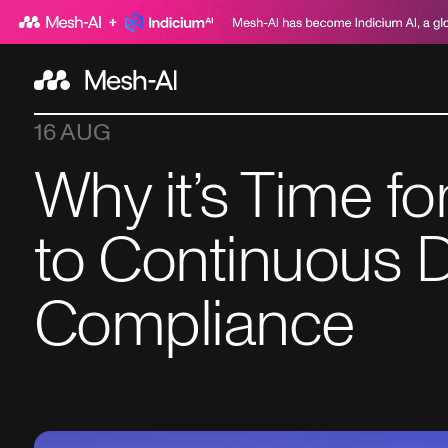
16 AUG
Why it’s Time f
to Continuous D
Compliance