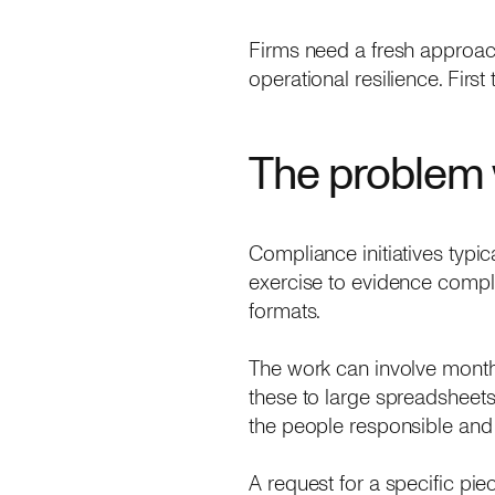
Firms need a fresh approach
operational resilience. Firs
The problem 
Compliance initiatives typic
exercise to evidence compli
formats.
The work can involve month
these to large spreadsheets 
the people responsible and 
A request for a specific pie