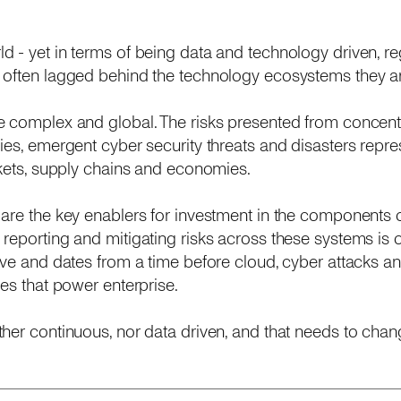
 - yet in terms of being data and technology driven, re
 often lagged behind the technology ecosystems they ar
e complex and global. The risks presented from concent
ies, emergent cyber security threats and disasters repres
rkets, supply chains and economies.
are the key enablers for investment in the components o
reporting and mitigating risks across these systems is o
ive and dates from a time before cloud, cyber attacks an
es that power enterprise.
her continuous, nor data driven, and that needs to chan