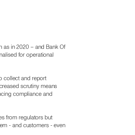
h as in 2020 – and Bank Of
alised for operational
 collect and report
increased scrutiny means
dencing compliance and
es from regulators but
 them - and customers - even