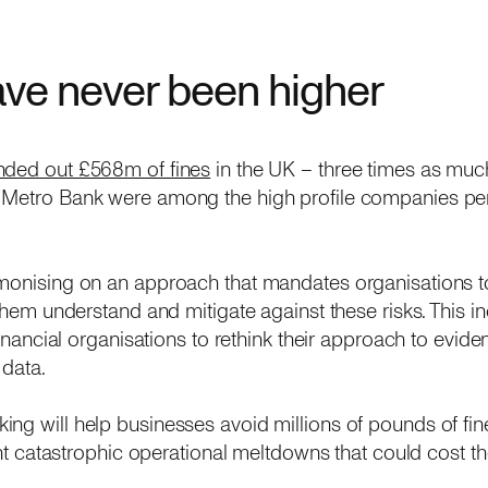
ave never been higher
ded out £568m of fines
in the UK – three times as muc
 Metro Bank were among the high profile companies pen
monising on an approach that mandates organisations to
p them understand and mitigate against these risks. This 
 financial organisations to rethink their approach to evi
 data.
ng will help businesses avoid millions of pounds of fin
event catastrophic operational meltdowns that could cost