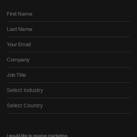
I would like to receive marketing