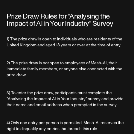
Prize Draw Rules for "Analysing the
Impact of AI in Your Industry" Survey
1) The prize draw is open to individuals who are residents of the
United Kingdom and aged 18 years or over at the time of entry.
2) The prize draw is not open to employees of Mesh-AI, their
immediate family members, or anyone else connected with the
prize draw.
3) To enter the prize draw, participants must complete the
"Analysing the Impact of AI in Your Industry" survey and provide
their name and email address when prompted in the survey.
4) Only one entry per person is permitted. Mesh-AI reserves the
right to disqualify any entries that breach this rule.