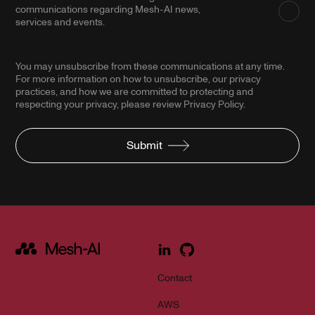
communications regarding Mesh-AI news,
services and events.
You may unsubscribe from these communications at any time.
For more information on how to unsubscribe, our privacy
practices, and how we are committed to protecting and
respecting your privacy, please review Privacy Policy.
Submit
Contact
AWS