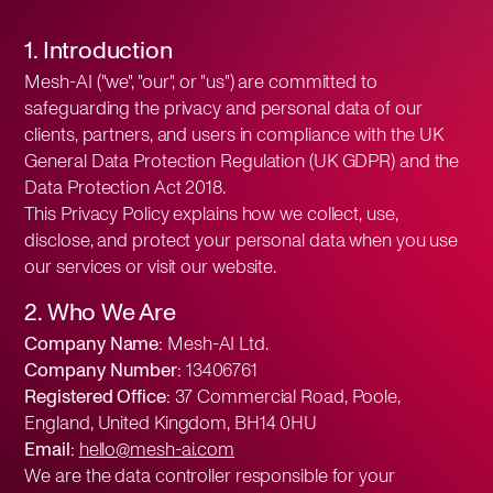
1. Introduction
Mesh-AI ("we", "our", or "us") are committed to
safeguarding the privacy and personal data of our
clients, partners, and users in compliance with the UK
General Data Protection Regulation (UK GDPR) and the
Data Protection Act 2018.
This Privacy Policy explains how we collect, use,
disclose, and protect your personal data when you use
our services or visit our website.
2. Who We Are
Company Name:
Mesh-AI Ltd.
Company Number:
13406761
Registered Office:
37 Commercial Road, Poole,
England, United Kingdom, BH14 0HU
Email:
hello@mesh-ai.com
We are the data controller responsible for your