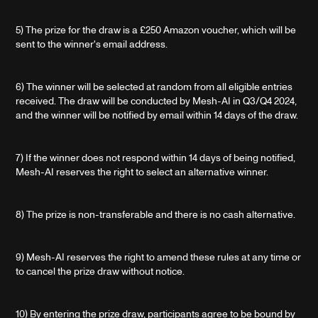
5) The prize for the draw is a £250 Amazon voucher, which will be
sent to the winner's email address.
6) The winner will be selected at random from all eligible entries
received. The draw will be conducted by Mesh-AI in Q3/Q4 2024,
and the winner will be notified by email within 14 days of the draw.
7) If the winner does not respond within 14 days of being notified,
Mesh-AI reserves the right to select an alternative winner.
8) The prize is non-transferable and there is no cash alternative.
9) Mesh-AI reserves the right to amend these rules at any time or
to cancel the prize draw without notice.
10) By entering the prize draw, participants agree to be bound by