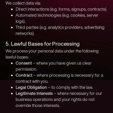
We collect data via:
Direct interactions (e.g. forms, signups, contracts).
Automated technologies (e.g. cookies, server
logs).
Third parties (e.g. analytics providers, advertising
networks).
5. Lawful Bases for Processing
We process your personal data under the following
lawful bases:
Consent
– where you have given us clear
permission.
Contract
– where processing is necessary for a
contract with you.
Legal Obligation
– to comply with the law.
Legitimate Interests
– where necessary for our
business operations and your rights do not
override those interests.