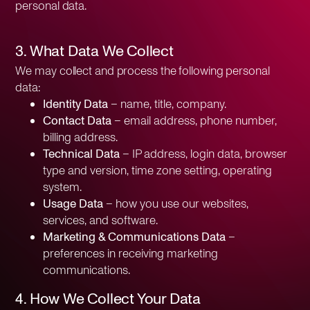
personal data.
3. What Data We Collect
We may collect and process the following personal
data:
Identity Data
– name, title, company.
Contact Data
– email address, phone number,
billing address.
Technical Data
– IP address, login data, browser
type and version, time zone setting, operating
system.
Usage Data
– how you use our websites,
services, and software.
Marketing & Communications Data
–
preferences in receiving marketing
communications.
4. How We Collect Your Data