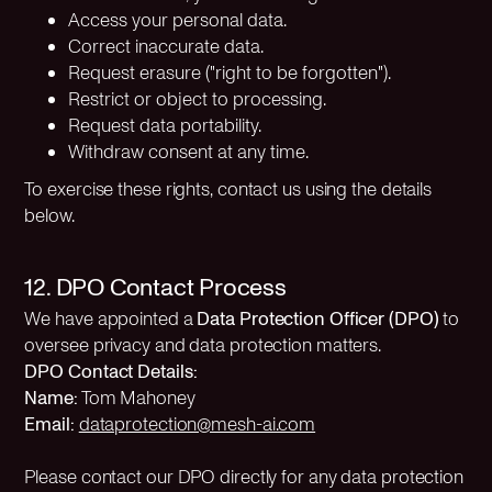
Access your personal data.
Correct inaccurate data.
Request erasure ("right to be forgotten").
Restrict or object to processing.
Request data portability.
Withdraw consent at any time.
To exercise these rights, contact us using the details
below.
12. DPO Contact Process
We have appointed a
Data Protection Officer (DPO)
to
oversee privacy and data protection matters.
DPO Contact Details:
Name:
Tom Mahoney
Email:
dataprotection@mesh-ai.com
Please contact our DPO directly for any data protection