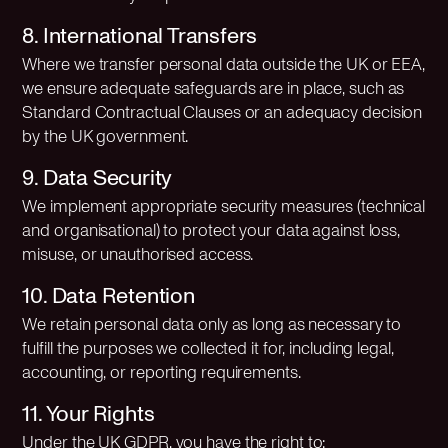
8. International Transfers
Where we transfer personal data outside the UK or EEA,
we ensure adequate safeguards are in place, such as
Standard Contractual Clauses or an adequacy decision
by the UK government.
9. Data Security
We implement appropriate security measures (technical
and organisational) to protect your data against loss,
misuse, or unauthorised access.
10. Data Retention
We retain personal data only as long as necessary to
fulfill the purposes we collected it for, including legal,
accounting, or reporting requirements.
11. Your Rights
Under the UK GDPR, you have the right to: