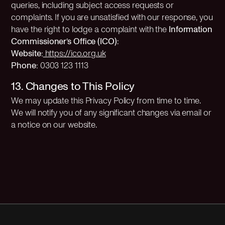
queries, including subject access requests or
complaints. If you are unsatisfied with our response, you
have the right to lodge a complaint with the
Information
Commissioner’s Office (ICO)
:
Website:
https://ico.org.uk
Phone:
0303 123 1113
13. Changes to This Policy
We may update this Privacy Policy from time to time.
We will notify you of any significant changes via email or
a notice on our website.