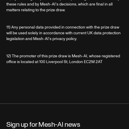
these rules and by Mesh-AI's decisions, which are final in all
matters relating to the prize draw.
11) Any personal data provided in connection with the prize draw
will be used solely in accordance with current UK data protection
legislation and Mesh-AI's privacy policy.
12) The promoter of this prize draw is Mesh-AI, whose registered
office is located at 100 Liverpool St, London EC2M 2AT
Sign up for Mesh-AI news