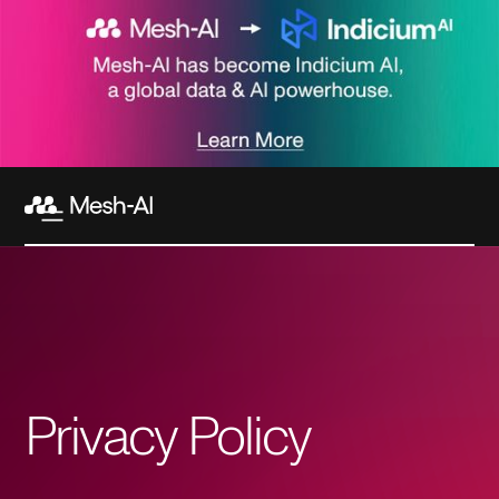
Privacy Policy