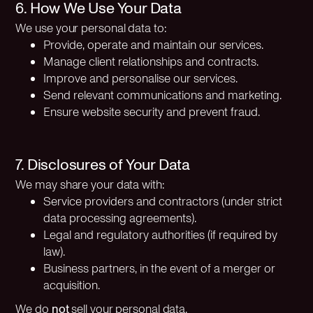
6. How We Use Your Data
We use your personal data to:
Provide, operate and maintain our services.
Manage client relationships and contracts.
Improve and personalise our services.
Send relevant communications and marketing.
Ensure website security and prevent fraud.
7. Disclosures of Your Data
We may share your data with:
Service providers and contractors (under strict
data processing agreements).
Legal and regulatory authorities (if required by
law).
Business partners, in the event of a merger or
acquisition.
We do
not
sell your personal data.