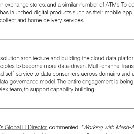
ign exchange stores, and a similar number of ATMs. To 
 has launched digital products such as their mobile app,
-collect and home delivery services.
 solution architecture and building the cloud data platfo
nciples to become more data-driven. Multi-channel trans
nd self-service to data consumers across domains and at
ta governance model. The entire engagement is being 
ex team, to support capability building.
s Global IT Director
, commented:
"Working with Mesh-AI