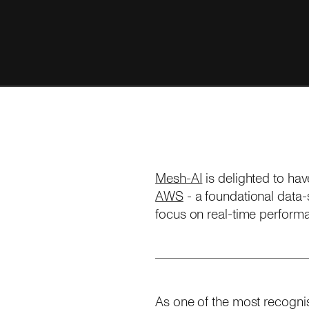
Mesh-AI
is delighted to ha
AWS
- a foundational data-s
focus on real-time performa
As one of the most recognis