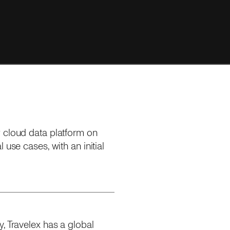
w cloud data platform on
 use cases, with an initial
, Travelex has a global