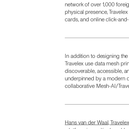
network of over 1,000 fore
physical presence, Travelex
cards, and online click-and
In addition to designing the
Travelex use data mesh pri
discoverable, accessible, a
underpinned by a modern da
collaborative Mesh-AI/Travel
Hans van der Waal, Travelex’