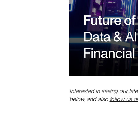
Interested in seeing our lat
below, and also
follow us o