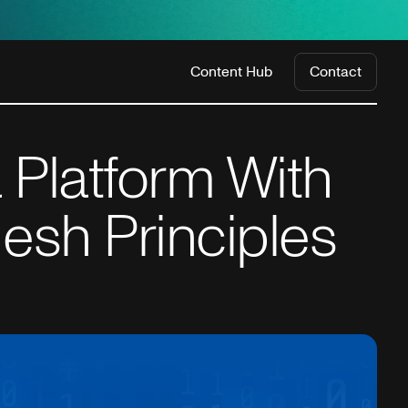
Content Hub
Contact
 Platform With
esh Principles