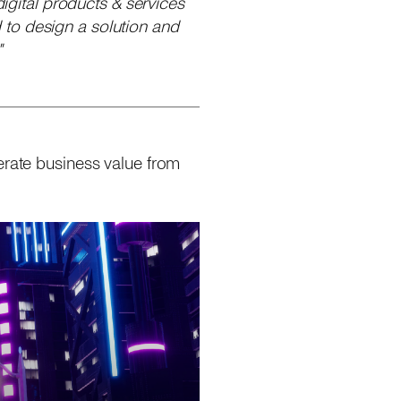
digital products & services
 to design a solution and
"
erate business value from