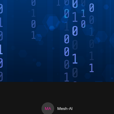
MA
Mesh-AI