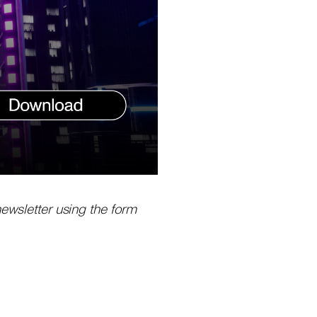
newsletter using the form