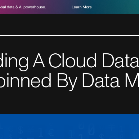
ding A Cloud Data
pinned By Data M