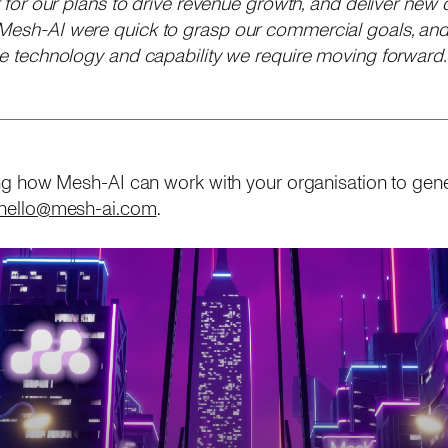
er for our plans to drive revenue growth, and deliver new 
 Mesh-AI were quick to grasp our commercial goals, and
the technology and capability we require moving forward.
rning how Mesh-AI can work with your organisation to gen
hello@mesh-ai.com
.