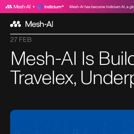
27 FEB
Mesh-AI Is Buil
Travelex, Under