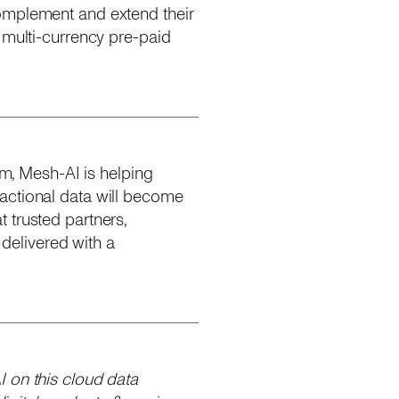
complement and extend their
 multi-currency pre-paid
rm, Mesh-AI is helping
actional data will become
 trusted partners,
delivered with a
 on this cloud data