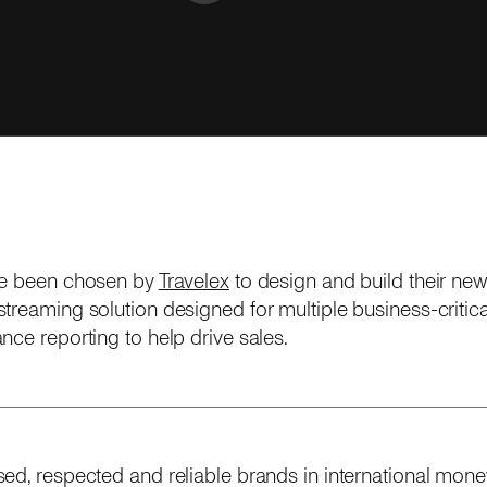
ve been chosen by
Travelex
to design and build their ne
treaming solution designed for multiple business-critical
nce reporting to help drive sales.
ed, respected and reliable brands in international money