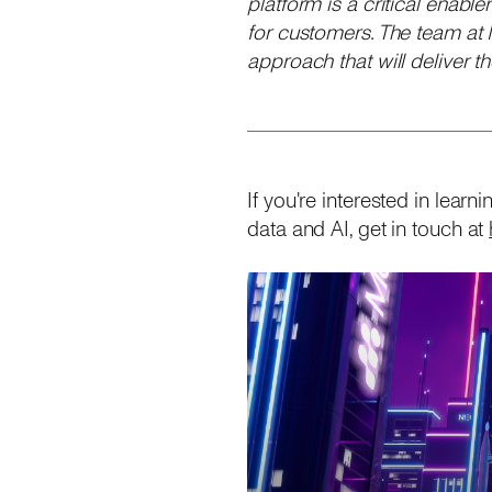
platform is a critical enabl
for customers. The team at
approach that will deliver 
If you're interested in lea
data and AI, get in touch at