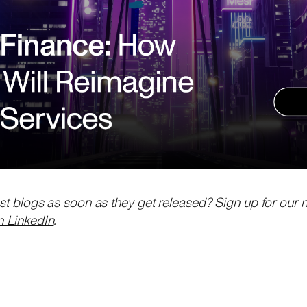
est blogs as soon as they get released? Sign up for our 
n LinkedIn
.