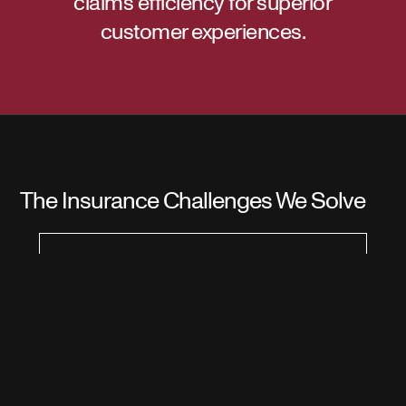
claims efficiency for superior
customer experiences.
The Insurance Challenges We Solve
Risk Assessment
Complexity in Underwriting
Insurance companies grapple with the
complexity of assessing risks accurately
during underwriting processes.