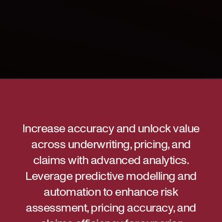
Increase accuracy and unlock value
across underwriting, pricing, and
claims with advanced analytics.
Leverage predictive modelling and
automation to enhance risk
assessment, pricing accuracy, and