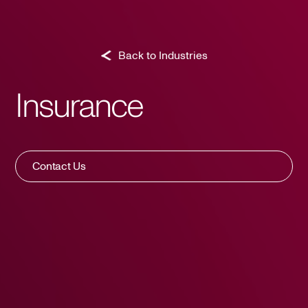
Back to Industries
Insurance
Contact Us