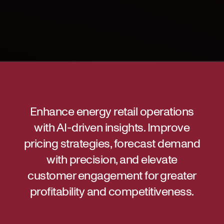
Enhance energy retail operations
with AI-driven insights. Improve
pricing strategies, forecast demand
with precision, and elevate
customer engagement for greater
profitability and competitiveness.