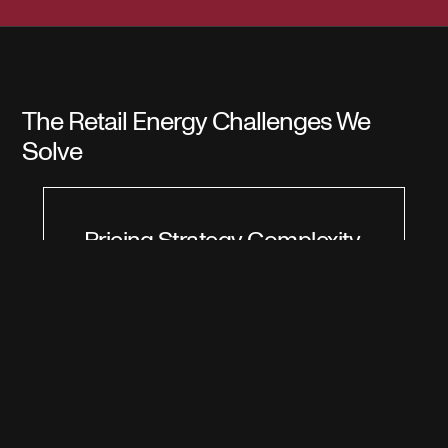
The Retail Energy Challenges We
Solve
Pricing Strategy Complexity
Setting optimal pricing strategies in energy
retail is challenging due to fluctuating market
conditions and diverse customer needs.