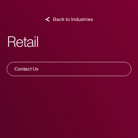
Back to Industries
Retail
Contact Us