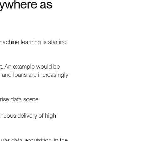
rywhere as
achine learning is starting
ct. An example would be
and loans are increasingly
rise data scene:
inuous delivery of high-
ular data acquisition, in the