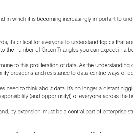
end in which it is becoming increasingly important to unde
rds, it’s critical for everyone to understand topics that a
to the
number of Green Triangles you can expect in a box
mune to this proliferation of data. As the understanding 
bility broadens and resistance to data-centric ways of d
s need to think about data. It’s no longer a distant nig
t responsibility (and opportunity!) of everyone across the
e and, by extension, must be a central part of enterprise st