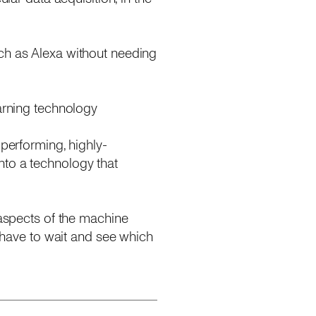
uch as Alexa without needing
earning technology
-performing, highly-
nto a technology that
 aspects of the machine
l have to wait and see which