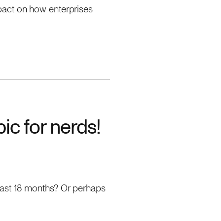
pact on how enterprises
pic for nerds!
past 18 months? Or perhaps