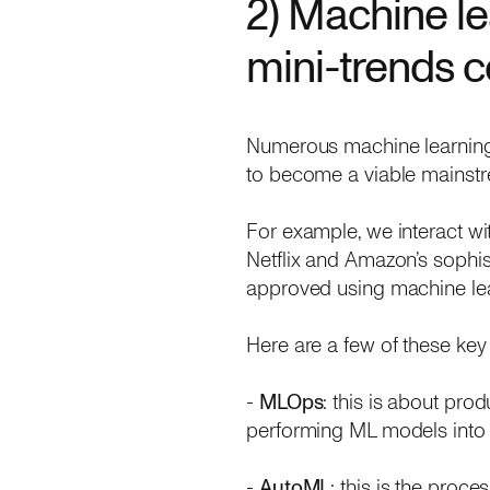
2) Machine le
mini-trends 
Numerous machine learning mi
to become a viable mainstr
For example, we interact 
Netflix and Amazon’s sophi
approved using machine lea
Here are a few of these key
-
MLOps
: this is about pro
performing ML models into
-
AutoML
: this is the proce