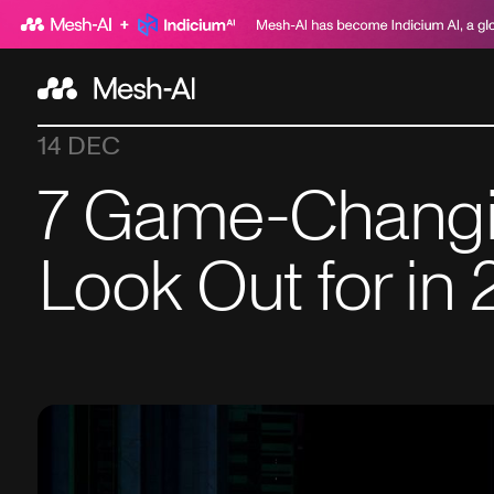
14 DEC
7 Game-Changin
Look Out for in