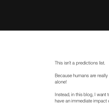
This isn’t a predictions list.
Because humans are really 
alone!
Instead, in this blog, I wan
have an immediate impact o