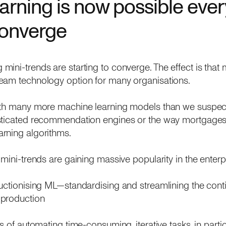
arning is now possible eve
converge
ni-trends are starting to converge. The effect is that m
eam technology option for many organisations.
with many more machine learning models than we suspe
sticated recommendation engines or the way mortgages 
rning algorithms.
 mini-trends are gaining massive popularity in the enterp
ductionising ML—standardising and streamlining the cont
 production
ss of automating time-consuming, iterative tasks, in partic