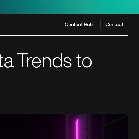
Content Hub
Contact
a Trends to