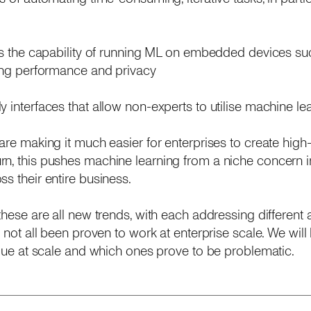
s is the capability of running ML on embedded devices s
sing performance and privacy
dly interfaces that allow non-experts to utilise machine l
are making it much easier for enterprises to create high
n, this pushes machine learning from a niche concern i
s their entire business.
 these are all new trends, with each addressing different
e not all been proven to work at enterprise scale. We wil
value at scale and which ones prove to be problematic.