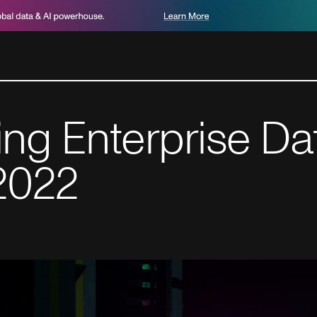
g Enterprise Dat
 2022