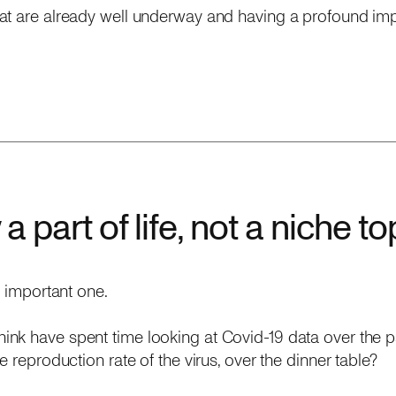
at are already well underway and having a profound im
a part of life, not a niche to
n important one.
nk have spent time looking at Covid-19 data over the 
e reproduction rate of the virus, over the dinner table?