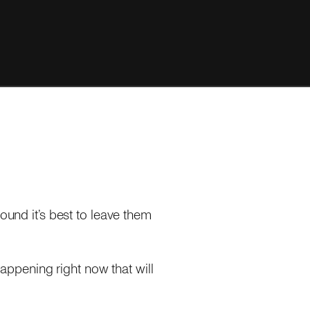
 found it’s best to leave them
happening right now that will