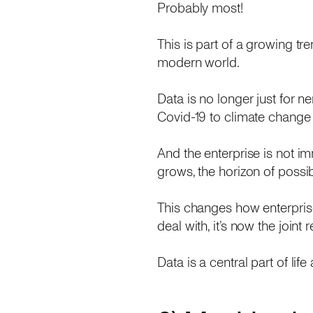
Probably most!
This is part of a growing tr
modern world.
Data is no longer just for ne
Covid-19 to climate change 
And the enterprise is not im
grows, the horizon of possi
This changes how enterprise
deal with, it’s now the join
Data is a central part of lif