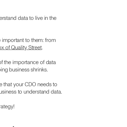
rstand data to live in the
re important to them: from
 of Quality Street
.
of the importance of data
oing business shrinks.
gle that your CDO needs to
 business to understand data.
rategy!