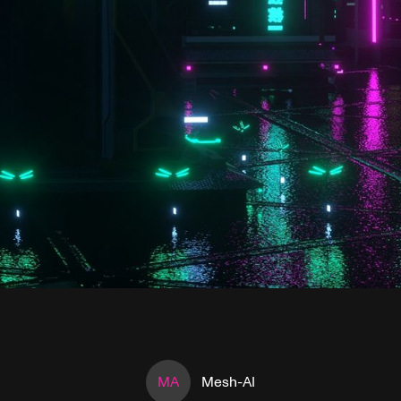
MA
Mesh-AI