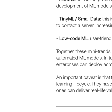
development of ML models
-
TinyML / Small Data
: thi
to contact a server, increa
-
Low-code ML
: user-frien
Together, these mini-trends 
automated ML models. In tur
enterprises can deploy acros
An important caveat is that
learning lifecycle. They hav
ones can deliver real-life 