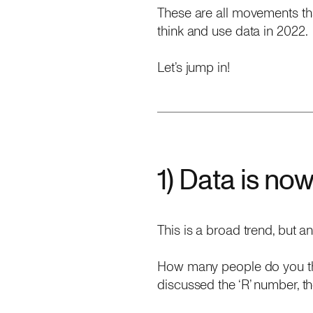
These are all movements th
think and use data in 2022.
Let’s jump in!
1) Data is now 
This is a broad trend, but a
How many people do you thi
discussed the ‘R’ number, th