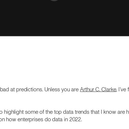
bad at predictions. Unless you are
Arthur C. Clarke
, I’ve
t to highlight some of the top data trends that I know are 
n how enterprises do data in 2022.