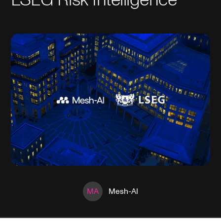
MA
Mesh-AI