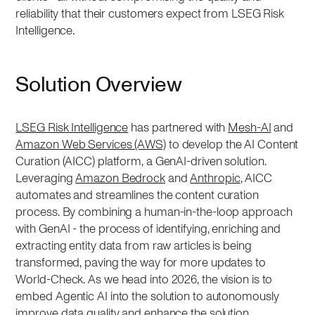
reliability that their customers expect from LSEG Risk
Intelligence.
Solution Overview
LSEG Risk Intelligence
has partnered with
Mesh-AI
and
Amazon Web Services (AWS)
to develop the AI Content
Curation (AICC) platform, a GenAI-driven solution.
Leveraging
Amazon Bedrock
and
Anthropic
, AICC
automates and streamlines the content curation
process. By combining a human-in-the-loop approach
with GenAI - the process of identifying, enriching and
extracting entity data from raw articles is being
transformed, paving the way for more updates to
World-Check. As we head into 2026, the vision is to
embed Agentic AI into the solution to autonomously
improve data quality and enhance the solution.