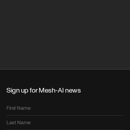
Sign up for Mesh-AI news