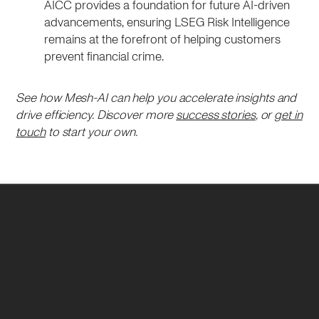
AICC provides a foundation for future AI-driven
advancements, ensuring LSEG Risk Intelligence
remains at the forefront of helping customers
prevent financial crime.
See how Mesh-AI can help you accelerate insights and
drive efficiency. Discover more
success stories
, or
get in
touch
to start your own.