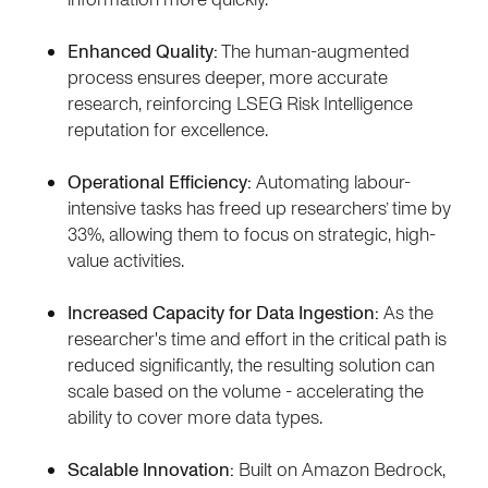
Enhanced Quality:
The human-augmented
process ensures deeper, more accurate
research, reinforcing LSEG Risk Intelligence
reputation for excellence.
Operational Efficiency:
Automating labour-
intensive tasks has freed up researchers’ time by
33%, allowing them to focus on strategic, high-
value activities.
Increased Capacity for Data Ingestion:
As the
researcher's time and effort in the critical path is
reduced significantly, the resulting solution can
scale based on the volume - accelerating the
ability to cover more data types.
Scalable Innovation:
Built on Amazon Bedrock,