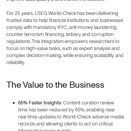
For 25 years, LSEG World-Check has been delivering
trusted data to help financial institutions and businesses
comply with mandatory KYC, anti-money laundering,
counter terrorism financing, bribery and corruption
regulations. This integration empowers researchers to
focus on high-value tasks, such as expert analysis and
complex decision-making, while ensuring scalability and
reliability.
The Value to the Business
65% Faster Insights:
Content curation review
time has been reduced by 65%, enabling near
real-time updates to World-Check adverse media
records and allowing clients to act on critical
information more quickly.