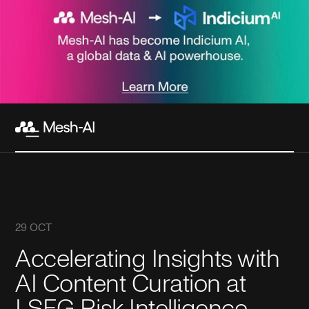
29 OCT
Accelerating Insights with
AI Content Curation at
LSEG Risk Intelligence