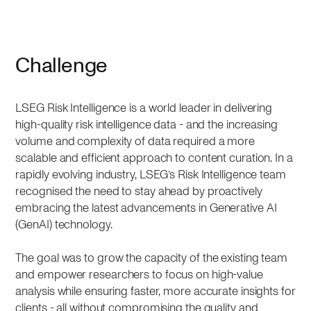
Challenge
LSEG Risk Intelligence is a world leader in delivering
high-quality risk intelligence data - and the increasing
volume and complexity of data required a more
scalable and efficient approach to content curation. In a
rapidly evolving industry, LSEG’s Risk Intelligence team
recognised the need to stay ahead by proactively
embracing the latest advancements in Generative AI
(GenAI) technology.
The goal was to grow the capacity of the existing team
and empower researchers to focus on high-value
analysis while ensuring faster, more accurate insights for
clients - all without compromising the quality and