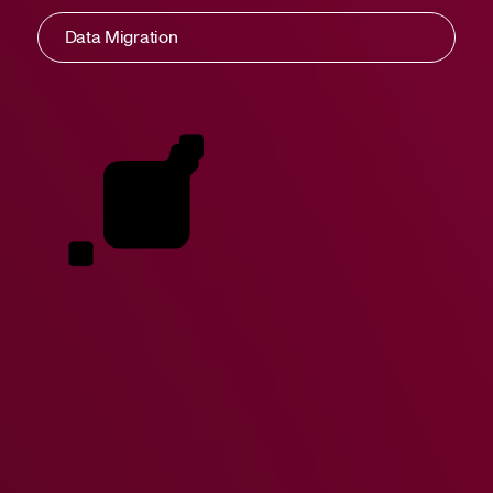
Data Migration