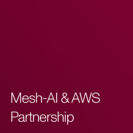
Mesh-AI & AWS
Partnership