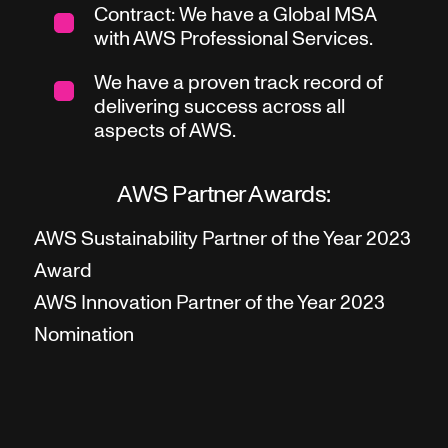
Contract: We have a Global MSA
with AWS Professional Services.
We have a proven track record of
delivering success across all
aspects of AWS.
AWS Partner Awards:
AWS Sustainability Partner of the Year 2023
Award
AWS Innovation Partner of the Year 2023
Nomination