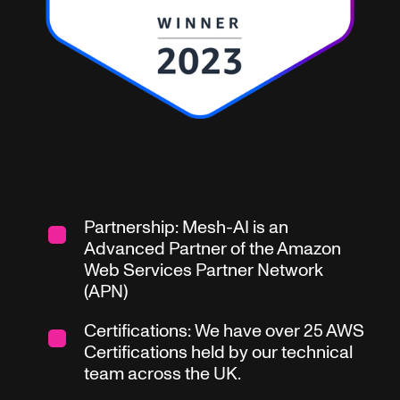
Partnership: Mesh-AI is an
Advanced Partner of the Amazon
Web Services Partner Network
(APN)
Certifications: We have over 25 AWS
Certifications held by our technical
team across the UK.