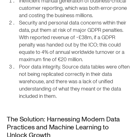
Inefficient manual generation of business-critical
customer reporting, which was both error-prone
and costing the business millions.
Security and personal data concerns within their
data, put them at risk of major GDPR penalties.
With reported revenue of ~£38m, if a GDPR
penalty was handed out by the ICO; this could
equate to 4% of annual worldwide turnover or a
maximum fine of €20 million.
Poor data integrity. Source data tables were often
not being replicated correctly in their data
warehouse, and there was a lack of unified
understanding of what they meant or the data
included in them.
The Solution: Harnessing Modern Data
Practices and Machine Learning to
Unlock Growth