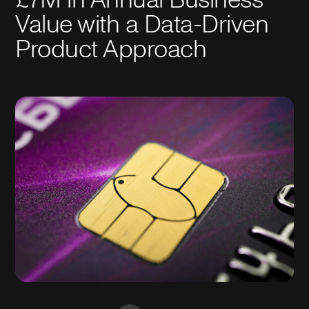
Value with a Data-Driven
Product Approach