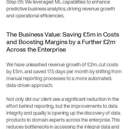
Step 05: We leveraged ML capabilities to enhance
predictive business analytics, driving revenue growth
and operational efficiencies.
The Business Value: Saving £5m in Costs
and Boosting Margins by a Further £2m
Across the Enterprise
We have unleashed revenue growth of £2m, cut costs
by £5m, and saved 17.5 days per month by shifting from
manual reporting processes to a more automated,
data-driven approach.
Not only did our client see a significant reduction in the
effort behind reporting, but the improvements to data
integrity and quality is opening up the discovery of data
products to domain experts across the enterprise. This
reduces bottlenecks in accessing the integral data and