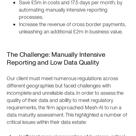
Save £5m in costs and 17.5 days per month, by
automating manually intensive reporting
processes.
Increase the revenue of cross border payments,
unleashing an additional £2m in business value.
The Challenge: Manually Intensive
Reporting and Low Data Quality
Our client must meet numerous regulations across
different geographies but faced challenges with
incomplete and unreliable data. In order to assess the
quality of their data and ability to meet regulatory
requirements, the firm approached Mesh-AI to run a
data maturity assessment. This highlighted a number of
critical issues within their data estate: