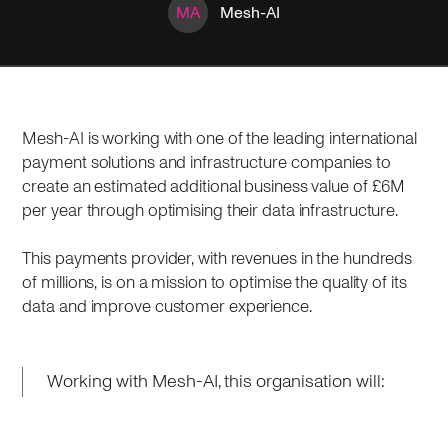
MA
Mesh-AI
Mesh-AI is working with one of the leading international
payment solutions and infrastructure companies to
create an estimated additional business value of £6M
per year through optimising their data infrastructure.
This payments provider, with revenues in the hundreds
of millions, is on a mission to optimise the quality of its
data and improve customer experience.
Working with Mesh-AI, this organisation will: