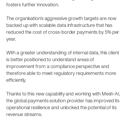
fosters further innovation.
The organisation’s aggressive growth targets are now
backed up with scalable data infrastructure that has
reduced the cost of cross-border payments by 5% per
year.
With a greater understanding of internal data, this client
is better positioned to understand areas of
improvement from a compliance perspective and
therefore able to meet regulatory requirements more
efficiently.
Thanks to this new capability and working with Mesh-AI,
the global payments solution provider has improved its
operational resilience and unlocked the potential of its
revenue streams.