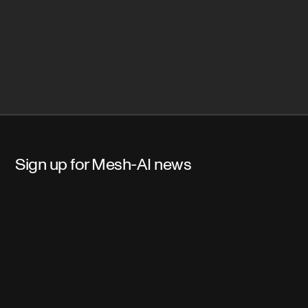
Sign up for Mesh-AI news