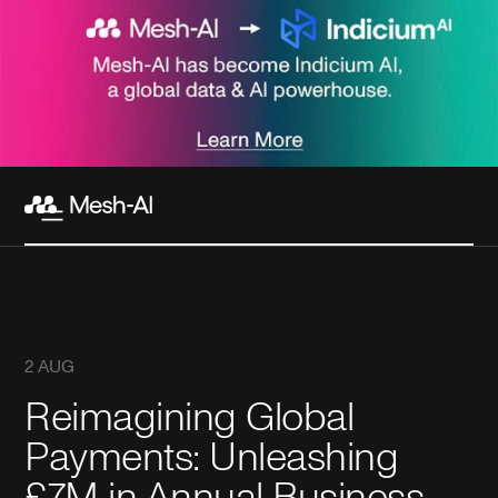
2 AUG
Reimagining Global
Payments: Unleashing
£7M in Annual Business