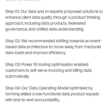
Step 01: Our data and AI experts proposed solutions to
enhance client data quality through a product thinking
approach, including data products, federated
governance, and unified data understanding.
Step 02: We recommended shifting towards an event-
based data architecture to move away from fractured
data loads and improve efficiency.
Step 03: Power BI tooling optimisation enabled
customers to self-serve invoicing and billing data
automatically.
Step 04: Our Data Operating Model optimised by
forming skilled cross-functional data product squads
with end-to-end accountability.