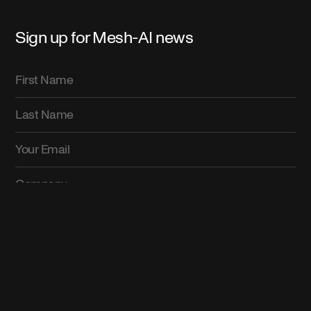
Sign up for Mesh-AI news