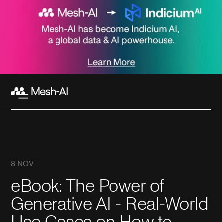
8 NOV
eBook: The Power of
Generative AI - Real-World
Use Cases on How to