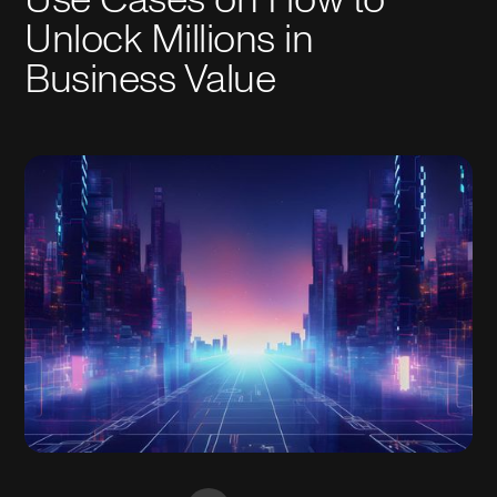
Unlock Millions in
Business Value