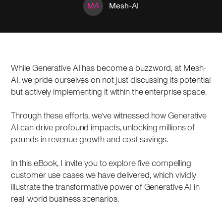
MA
Mesh-AI
While Generative AI has become a buzzword, at Mesh-
AI, we pride ourselves on not just discussing its potential
but actively implementing it within the enterprise space.
Through these efforts, we’ve witnessed how Generative
AI can drive profound impacts, unlocking millions of
pounds in revenue growth and cost savings.
In this eBook, I invite you to explore five compelling
customer use cases we have delivered, which vividly
illustrate the transformative power of Generative AI in
real-world business scenarios.