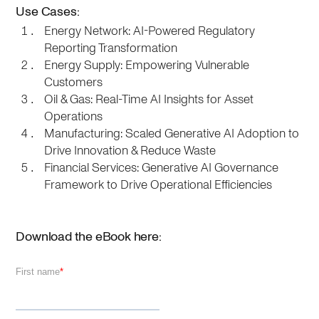
Use Cases:
Energy Network: AI-Powered Regulatory
Reporting Transformation
Energy Supply: Empowering Vulnerable
Customers
Oil & Gas: Real-Time AI Insights for Asset
Operations
Manufacturing: Scaled Generative AI Adoption to
Drive Innovation & Reduce Waste
Financial Services: Generative AI Governance
Framework to Drive Operational Efficiencies
Download the eBook here: