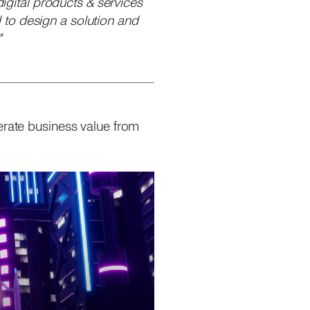
digital products & services
 to design a solution and
"
erate business value from