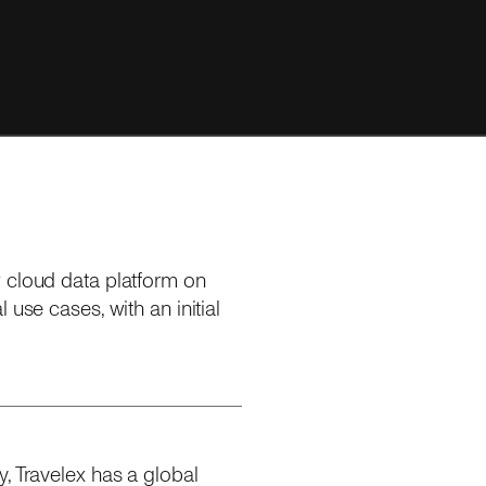
w cloud data platform on
 use cases, with an initial
, Travelex has a global