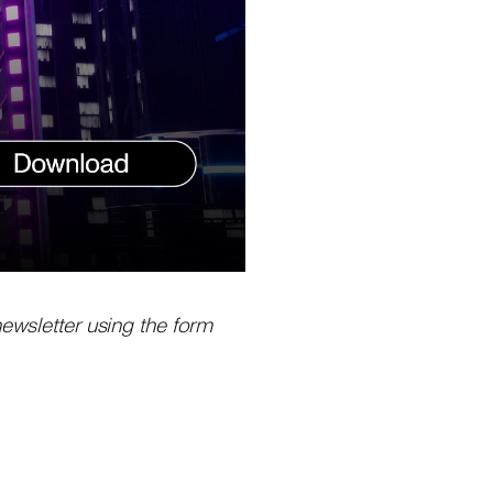
newsletter using the form