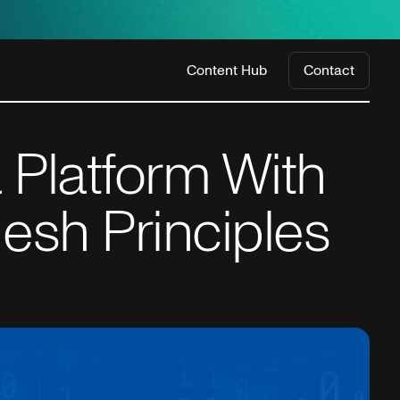
Content Hub
Contact
 Platform With
esh Principles