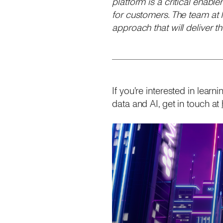
platform is a critical enabl
for customers. The team at
approach that will deliver 
If you're interested in lea
data and AI, get in touch at