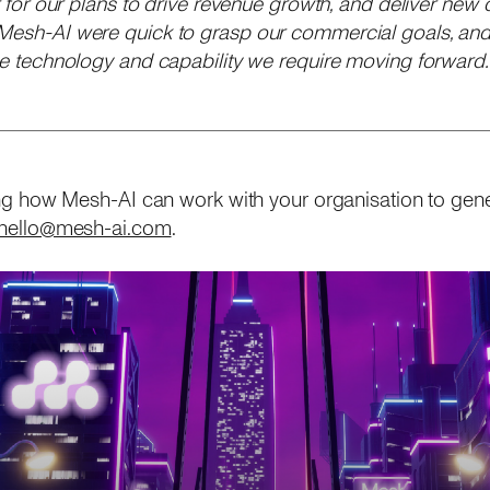
er for our plans to drive revenue growth, and deliver new 
 Mesh-AI were quick to grasp our commercial goals, and
the technology and capability we require moving forward.
rning how Mesh-AI can work with your organisation to gen
hello@mesh-ai.com
.