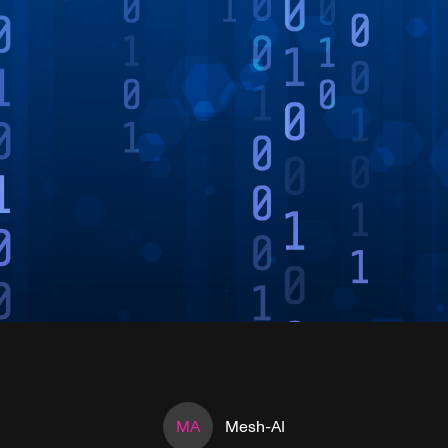
MA
Mesh-AI