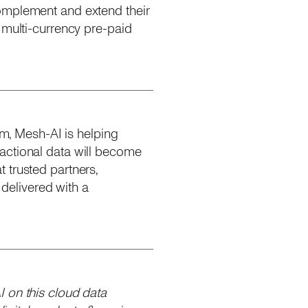
complement and extend their
 multi-currency pre-paid
rm, Mesh-AI is helping
actional data will become
 trusted partners,
delivered with a
 on this cloud data