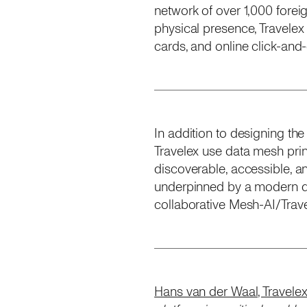
network of over 1,000 fore
physical presence, Travelex
cards, and online click-and
In addition to designing the
Travelex use data mesh pri
discoverable, accessible, a
underpinned by a modern da
collaborative Mesh-AI/Travel
Hans van der Waal, Travelex’