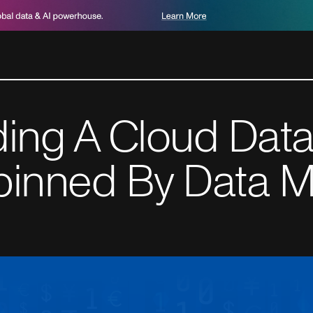
ding A Cloud Data
pinned By Data M