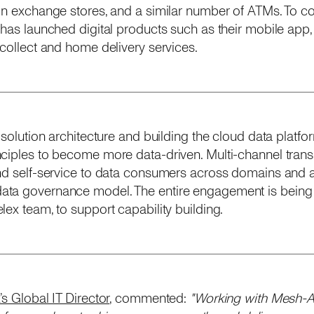
ign exchange stores, and a similar number of ATMs. To 
 has launched digital products such as their mobile app,
-collect and home delivery services.
 solution architecture and building the cloud data platfo
nciples to become more data-driven. Multi-channel trans
nd self-service to data consumers across domains and at
ta governance model. The entire engagement is being 
ex team, to support capability building.
s Global IT Director
, commented:
"Working with Mesh-AI