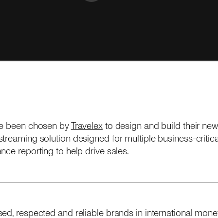
ve been chosen by
Travelex
to design and build their ne
treaming solution designed for multiple business-critical
nce reporting to help drive sales.
ed, respected and reliable brands in international money