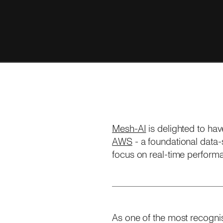
Mesh-AI
is delighted to ha
AWS
- a foundational data-s
focus on real-time performa
As one of the most recognis