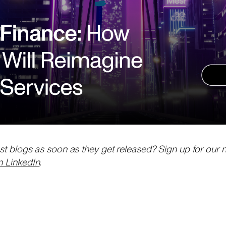
est blogs as soon as they get released? Sign up for our 
n LinkedIn
.