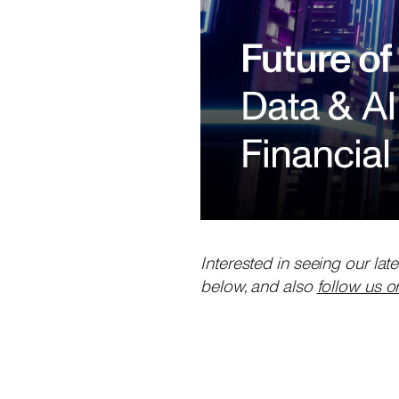
Interested in seeing our lat
below, and also
follow us o