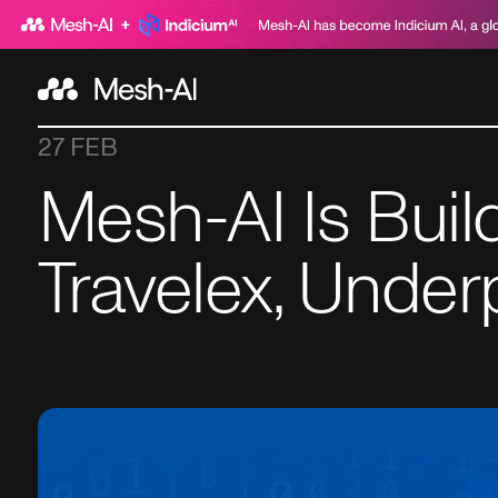
27 FEB
Mesh-AI Is Buil
Travelex, Under