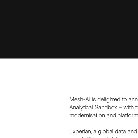
Mesh-AI is delighted to an
Analytical Sandbox – with 
modernisation and platform
Experian, a global data and