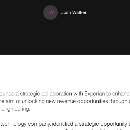
JW
Josh Walker
nounce a strategic collaboration with Experian to enhan
the aim of unlocking new revenue opportunities through 
 engineering.
 technology company, identified a strategic opportunity 