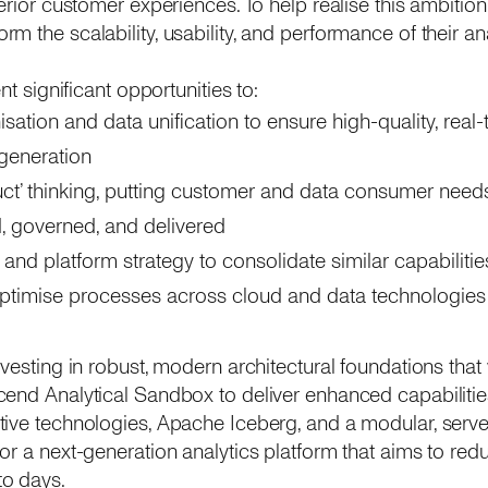
erior customer experiences. To help realise this ambition
m the scalability, usability, and performance of their an
nt significant opportunities to:
ation and data unification to ensure high-quality, real-t
 generation
ct’ thinking, putting customer and data consumer needs
, governed, and delivered
 and platform strategy to consolidate similar capabilities
optimise processes across cloud and data technologies
vesting in robust, modern architectural foundations that 
end Analytical Sandbox to deliver enhanced capabilities 
ive technologies, Apache Iceberg, and a modular, serverl
or a next-generation analytics platform that aims to redu
o days.