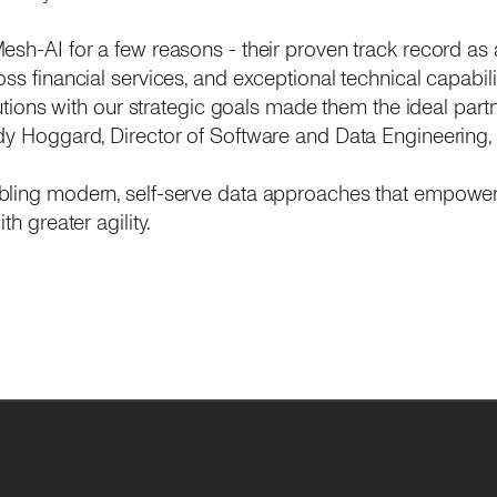
esh-AI for a few reasons - their proven track record as 
ss financial services, and exceptional technical capabilit
lutions with our strategic goals made them the ideal partn
dy Hoggard, Director of Software and Data Engineering,
bling modern, self-serve data approaches that empower
th greater agility.