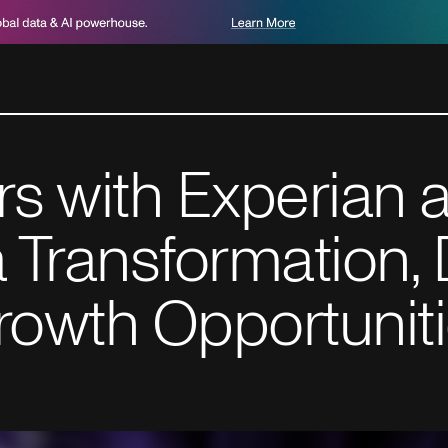
rs with Experian
 Transformation, 
rowth Opportunit