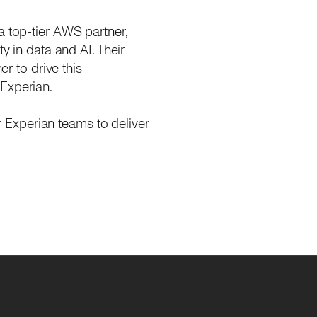
a top-tier AWS partner,
y in data and AI. Their
er to drive this
 Experian.
 Experian teams to deliver