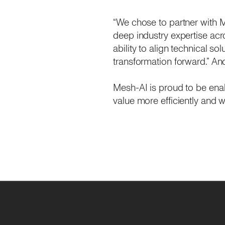
“We chose to partner with M
deep industry expertise acro
ability to align technical so
transformation forward.” An
Mesh-AI is proud to be ena
value more efficiently and wi