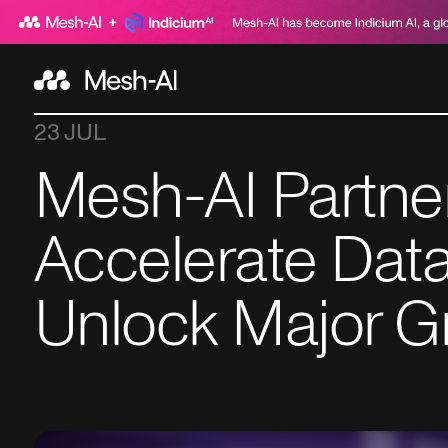
23 JUL
Mesh-AI Partne
Accelerate Data
Unlock Major G