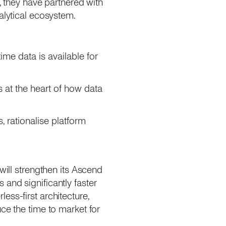
, they have partnered with
alytical ecosystem.
ime data is available for
 at the heart of how data
, rationalise platform
will strengthen its Ascend
and significantly faster
ess-first architecture,
ce the time to market for