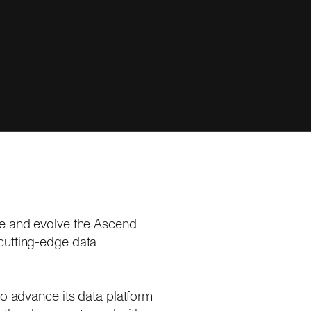
ce and evolve the Ascend
cutting-edge data
to advance its data platform