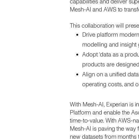
capabilities and deliver sup
Mesh-AI and AWS to transfor
This collaboration will prese
Drive platform modernis
modelling and insight
Adopt ‘data as a produ
products are designed
Align on a unified data
operating costs, and 
With Mesh-AI, Experian is in
Platform and enable the Asc
time-to-value. With AWS-nat
Mesh-AI is paving the way f
new datasets from months t