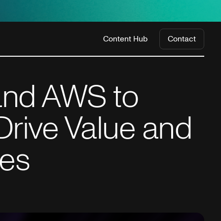
Content Hub
Contact
 and AWS to
Drive Value and
ies