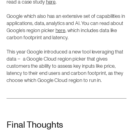
read a case study
here
.
Google which also has an extensive set of capabilities in
applications, data, analytics and AI. You can read about
Google’s region picker
here
, which includes data like
carbon footprint and latency.
This year Google introduced a new tool leveraging that
data – a Google Cloud region picker that gives
customers the ability to assess key inputs like price,
latency to their end users and carbon footprint, as they
choose which Google Cloud region to run in.
Final Thoughts