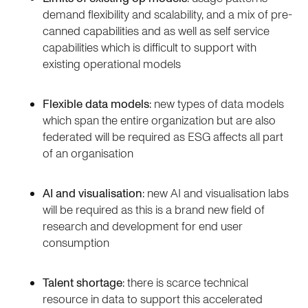
demand flexibility and scalability, and a mix of pre-
canned capabilities and as well as self service
capabilities which is difficult to support with
existing operational models
Flexible data models
: new types of data models
which span the entire organization but are also
federated will be required as ESG affects all part
of an organisation
AI and visualisation
: new AI and visualisation labs
will be required as this is a brand new field of
research and development for end user
consumption
Talent shortage
: there is scarce technical
resource in data to support this accelerated