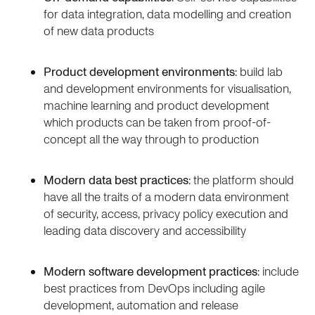
for data integration, data modelling and creation
of new data products
Product development environments
: build lab
and development environments for visualisation,
machine learning and product development
which products can be taken from proof-of-
concept all the way through to production
Modern data best practices
: the platform should
have all the traits of a modern data environment
of security, access, privacy policy execution and
leading data discovery and accessibility
Modern software development practices
: include
best practices from DevOps including agile
development, automation and release