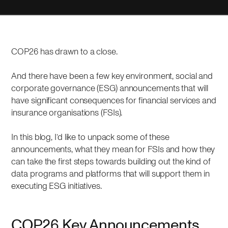
COP26 has drawn to a close.
And there have been a few key environment, social and
corporate governance (ESG) announcements that will
have significant consequences for financial services and
insurance organisations (FSIs).
In this blog, I’d like to unpack some of these
announcements, what they mean for FSIs and how they
can take the first steps towards building out the kind of
data programs and platforms that will support them in
executing ESG initiatives.
COP26 Key Announcements