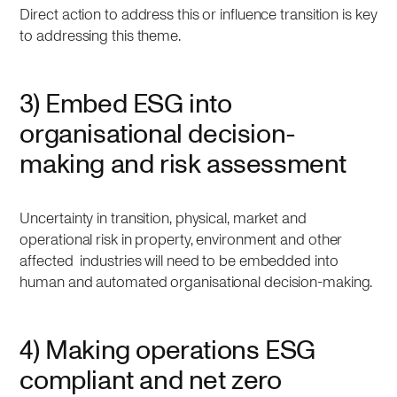
Direct action to address this or influence transition is key
to addressing this theme.
3) Embed ESG into
organisational decision-
making and risk assessment
Uncertainty in transition, physical, market and
operational risk in property, environment and other
affected industries will need to be embedded into
human and automated organisational decision-making.
4) Making operations ESG
compliant and net zero