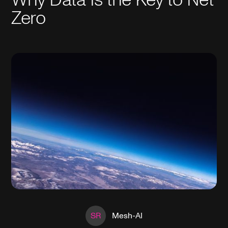
Zero
SR
Mesh-AI