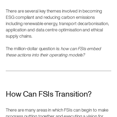
There are several key themes involved in becoming
ESG compliant and reducing carbon emissions
including renewable energy, transport decarbonisation,
application and data centre optimisation and ethical
supply chains.
The million-dollar question is:
how can FSIs embed
these actions into their operating models?
How Can FSIs Transition?
There are many areas in which FSIs can begin to make
progress putting together and executing a vision for