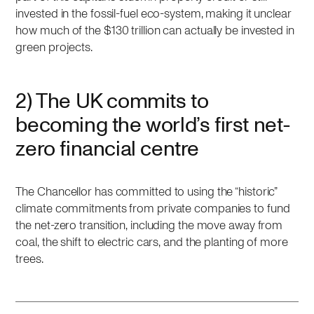
invested in the fossil-fuel eco-system, making it unclear
how much of the $130 trillion can actually be invested in
green projects.
2) The UK commits to
becoming the world’s first net-
zero financial centre
The Chancellor has committed to using the “historic”
climate commitments from private companies to fund
the net-zero transition, including the move away from
coal, the shift to electric cars, and the planting of more
trees.