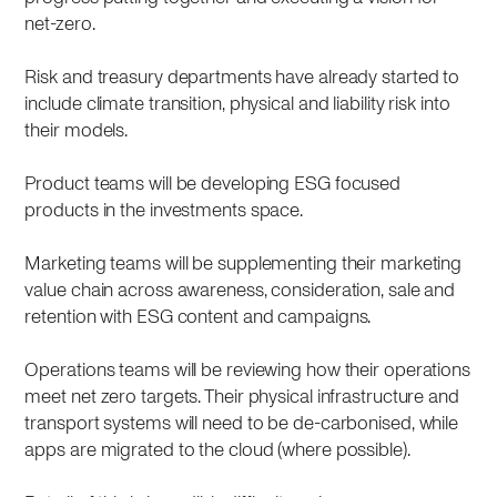
net-zero.
Risk and treasury departments have already started to
include climate transition, physical and liability risk into
their models.
Product teams will be developing ESG focused
products in the investments space.
Marketing teams will be supplementing their marketing
value chain across awareness, consideration, sale and
retention with ESG content and campaigns.
Operations teams will be reviewing how their operations
meet net zero targets. Their physical infrastructure and
transport systems will need to be de-carbonised, while
apps are migrated to the cloud (where possible).