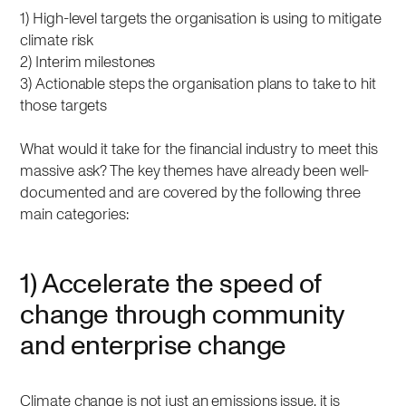
1) High-level targets the organisation is using to mitigate
climate risk
2) Interim milestones
3) Actionable steps the organisation plans to take to hit
those targets
What would it take for the financial industry to meet this
massive ask? The key themes have already been well-
documented and are covered by the following three
main categories:
1) Accelerate the speed of
change through community
and enterprise change
Climate change is not just an emissions issue, it is