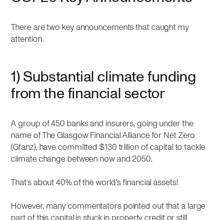
There are two key announcements that caught my
attention.
1) Substantial climate funding
from the financial sector
A group of 450 banks and insurers, going under the
name of The Glasgow Financial Alliance for Net Zero
(Gfanz), have committed $130 trillion of capital to tackle
climate change between now and 2050.
That’s about 40% of the world's financial assets!
However, many commentators pointed out that a large
part of this capital is stuck in property credit or still