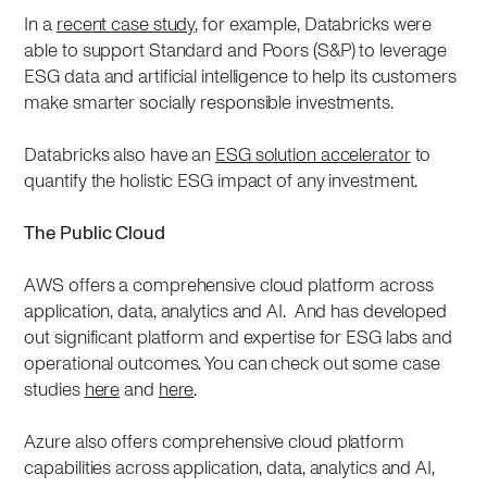
In a
recent case study
, for example, Databricks were
able to support Standard and Poors (S&P) to leverage
ESG data and artificial intelligence to help its customers
make smarter socially responsible investments.
Databricks also have an
ESG solution accelerator
to
quantify the holistic ESG impact of any investment.
The Public Cloud
AWS offers a comprehensive cloud platform across
application, data, analytics and AI. And has developed
out significant platform and expertise for ESG labs and
operational outcomes. You can check out some case
studies
here
and
here
.
Azure also offers comprehensive cloud platform
capabilities across application, data, analytics and AI,