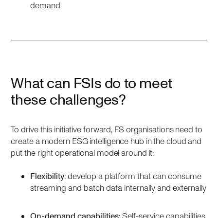
demand
What can FSIs do to meet
these challenges?
To drive this initiative forward, FS organisations need to
create a modern ESG intelligence hub in the cloud and
put the right operational model around it:
Flexibility
: develop a platform that can consume
streaming and batch data internally and externally
On-demand capabilities
: Self-service capabilities