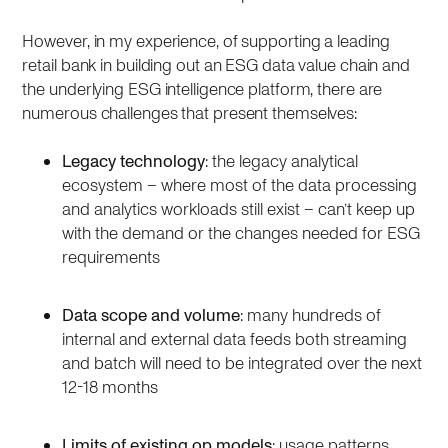
However, in my experience, of supporting a leading
retail bank in building out an ESG data value chain and
the underlying ESG intelligence platform, there are
numerous challenges that present themselves:
Legacy technology
: the legacy analytical
ecosystem – where most of the data processing
and analytics workloads still exist – can’t keep up
with the demand or the changes needed for ESG
requirements
Data scope and volume
: many hundreds of
internal and external data feeds both streaming
and batch will need to be integrated over the next
12-18 months
Limits of existing op models
: usage patterns