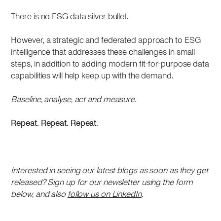
There is no ESG data silver bullet.
However, a strategic and federated approach to ESG
intelligence that addresses these challenges in small
steps, in addition to adding modern fit-for-purpose data
capabilities will help keep up with the demand.
Baseline, analyse, act and measure.
Repeat. Repeat. Repeat.
Interested in seeing our latest blogs as soon as they get
released? Sign up for our newsletter using the form
below, and also
follow us on LinkedIn
.