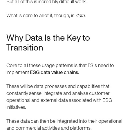
But all of this is incredibly difficult work.
What is core to all of it, though, is
data
.
Why Data Is the Key to
Transition
Core to all these usage patterns is that FSIs need to
implement
ESG data value chains
.
These will be data processes and capabilities that
constantly sense, integrate and analyse customer,
operational and external data associated with ESG
initiatives.
These data can then be integrated into their operational
and commercial activities and platforms.