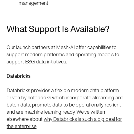
management
What Support Is Available?
Our launch partners at Mesh-AI offer capabilities to
support modern platforms and operating models to
support ESG data initiatives.
Databricks
Databricks provides a flexible modern data platform
driven by notebooks which incorporate streaming and
batch data, promote data to be operationally resilient
and are machine learning ready. We’ve written
elsewhere about
why Databricks is such a big deal for
the enterprise
.