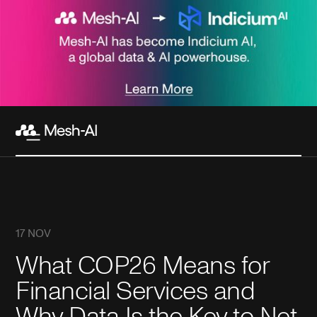
17 NOV
What COP26 Means for
Financial Services and
Why Data Is the Key to Net