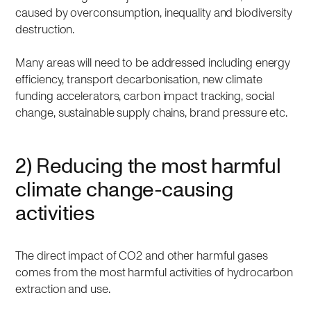
caused by overconsumption, inequality and biodiversity
destruction.
Many areas will need to be addressed including energy
efficiency, transport decarbonisation, new climate
funding accelerators, carbon impact tracking, social
change, sustainable supply chains, brand pressure etc.
2) Reducing the most harmful
climate change-causing
activities
The direct impact of CO2 and other harmful gases
comes from the most harmful activities of hydrocarbon
extraction and use.