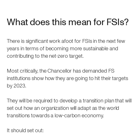
What does this mean for FSIs?
There is significant work afoot for FSIs in the next few
years in terms of becoming more sustainable and
contributing to the net-zero target.
Most critically, the Chancellor has demanded FS
institutions show how they are going to hit their targets
by 2023.
They will be required to develop a transition plan that will
set out how an organization will adapt as the world
transitions towards a low-carbon economy.
It should set out: