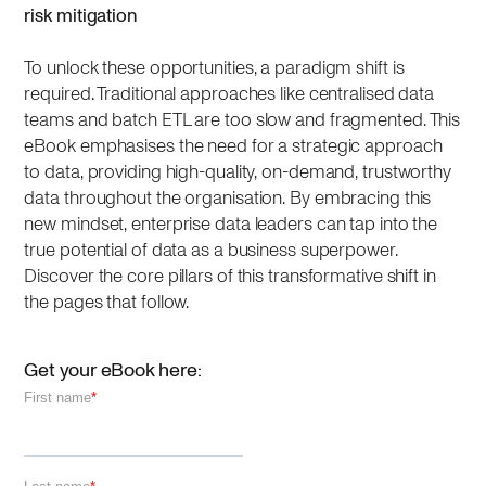
risk mitigation
To unlock these opportunities, a paradigm shift is
required. Traditional approaches like centralised data
teams and batch ETL are too slow and fragmented. This
eBook emphasises the need for a strategic approach
to data, providing high-quality, on-demand, trustworthy
data throughout the organisation. By embracing this
new mindset, enterprise data leaders can tap into the
true potential of data as a business superpower.
Discover the core pillars of this transformative shift in
the pages that follow.
Get your eBook here: