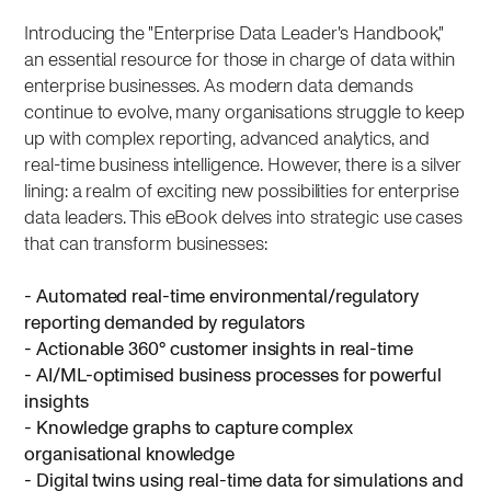
Introducing the "Enterprise Data Leader's Handbook,"
an essential resource for those in charge of data within
enterprise businesses. As modern data demands
continue to evolve, many organisations struggle to keep
up with complex reporting, advanced analytics, and
real-time business intelligence. However, there is a silver
lining: a realm of exciting new possibilities for enterprise
data leaders. This eBook delves into strategic use cases
that can transform businesses:
- Automated real-time environmental/regulatory
reporting demanded by regulators
- Actionable 360° customer insights in real-time
- AI/ML-optimised business processes for powerful
insights
- Knowledge graphs to capture complex
organisational knowledge
- Digital twins using real-time data for simulations and