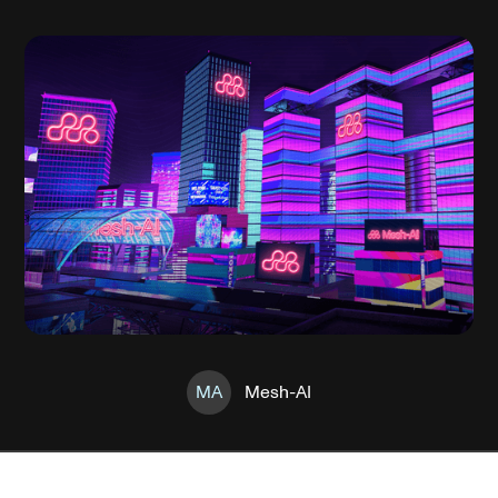
MA
Mesh-AI