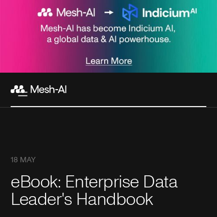
18 MAY
eBook: Enterprise Data
Leader's Handbook