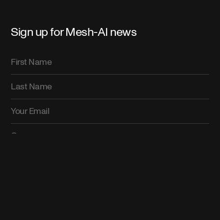
Sign up for Mesh-AI news