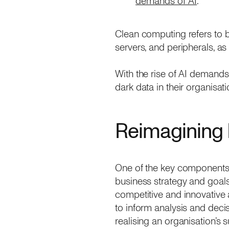
demands of AI
.
Clean computing refers to 
servers, and peripherals, a
With the rise of AI demands
dark data in their organisat
Reimagining 
One of the key components o
business strategy and goals
competitive and innovative 
to inform analysis and deci
realising an organisation’s su