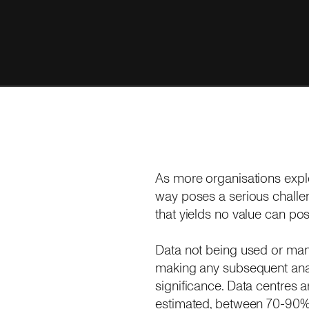
As more organisations explo
way poses a serious challen
that yields no value can pos
Data not being used or man
making any subsequent analy
significance. Data centres 
estimated, between 70-90% of