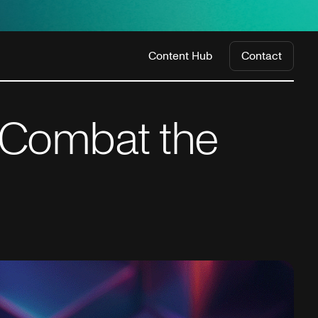
Content Hub
Contact
 Combat the