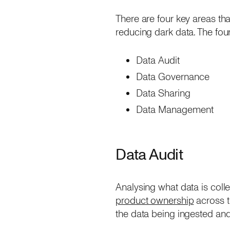
There are four key areas tha
reducing dark data. The fou
Data Audit
Data Governance
Data Sharing
Data Management
Data Audit
Analysing what data is colle
product ownership
across th
the data being ingested and