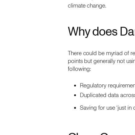
climate change.
Why does Dar
There could be myriad of re
points but generally not usi
following:
Regulatory requiremen
Duplicated data across
Saving for use ‘just in 