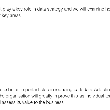
t play a key role in data strategy and we will examine ho
r key areas:
cted is an important step in reducing dark data. Adoptin
e organisation will greatly improve this, as individual t
 assess its value to the business.