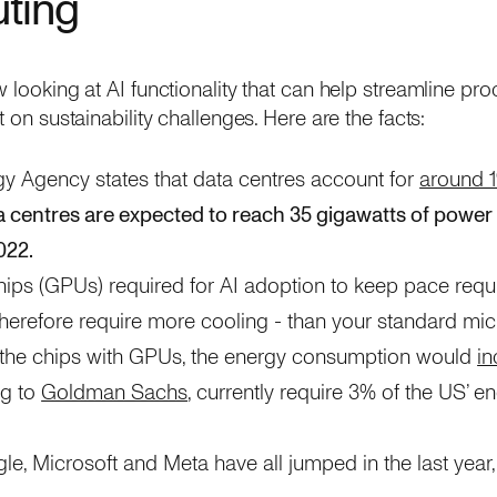
ting
 looking at AI functionality that can help streamline pr
t on sustainability challenges. Here are the facts:
gy Agency states that data centres account for
around 
a centres are expected to reach 35 gigawatts of power
022.
ps (GPUs) required for AI adoption to keep pace requ
herefore require more cooling - than your standard mic
l the chips with GPUs, the energy consumption would
in
ng to
Goldman Sachs
, currently require 3% of the US’ e
e, Microsoft and Meta have all jumped in the last year,