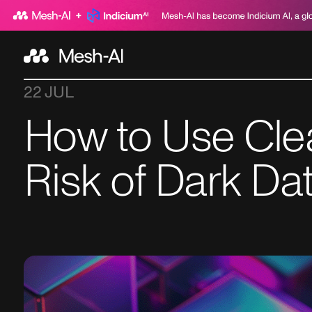
22 JUL
How to Use Cle
Risk of Dark Da