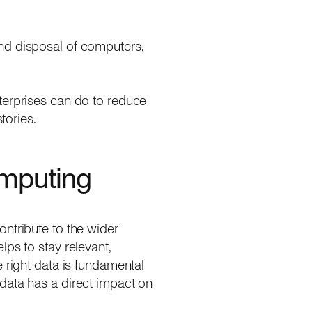
nd disposal of computers,
terprises can do to reduce
stories.
omputing
ntribute to the wider
ps to stay relevant,
 right data is fundamental
data has a direct impact on