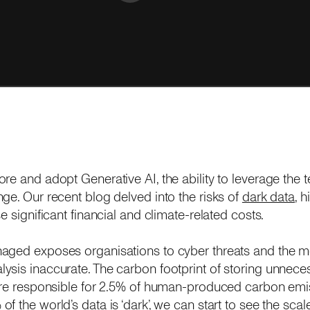
re and adopt Generative AI, the ability to leverage the 
ge. Our recent blog delved into the risks of
dark data
, 
e significant financial and climate-related costs.
aged exposes organisations to cyber threats and the mo
sis inaccurate. The carbon footprint of storing unneces
are responsible for 2.5% of human-produced carbon emiss
 the world’s data is ‘dark’, we can start to see the scal