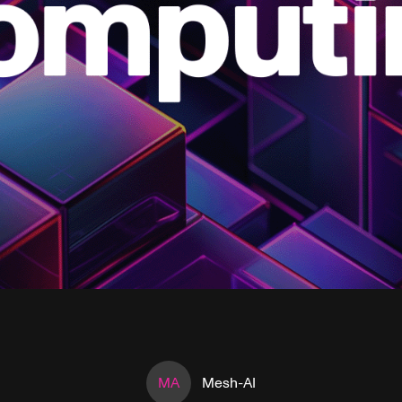
MA
Mesh-AI