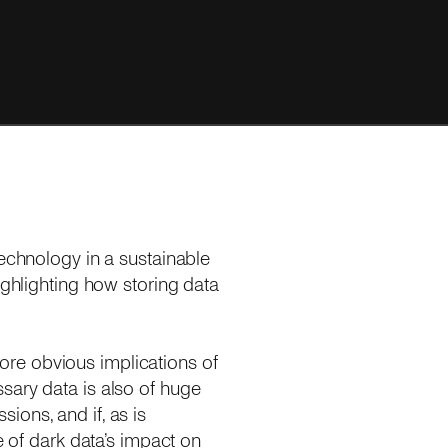
technology in a sustainable
highlighting how storing data
re obvious implications of
sary data is also of huge
ions, and if, as is
e of dark data’s impact on