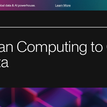
an Computing to
ta