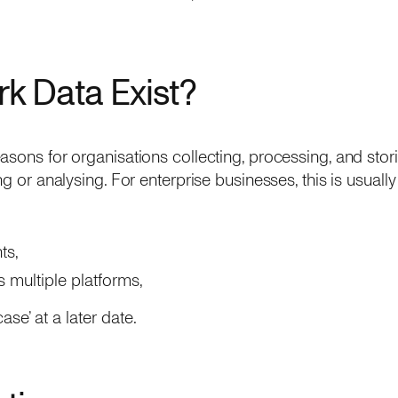
k Data Exist?
asons for organisations collecting, processing, and stor
ng or analysing. For enterprise businesses, this is usuall
ts,
 multiple platforms,
case’ at a later date.