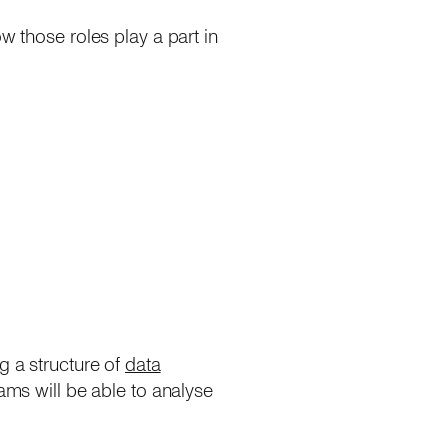
w those roles play a part in
g a structure of
data
eams will be able to analyse