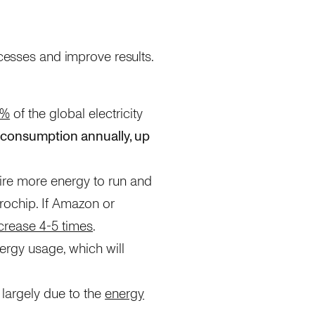
ocesses and improve results.
1%
of the global electricity
 consumption annually, up
ire more energy to run and
rochip. If Amazon or
crease 4-5 times
.
nergy usage, which will
 largely due to the
energy