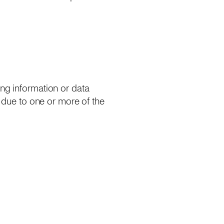
ing information or data
y due to one or more of the