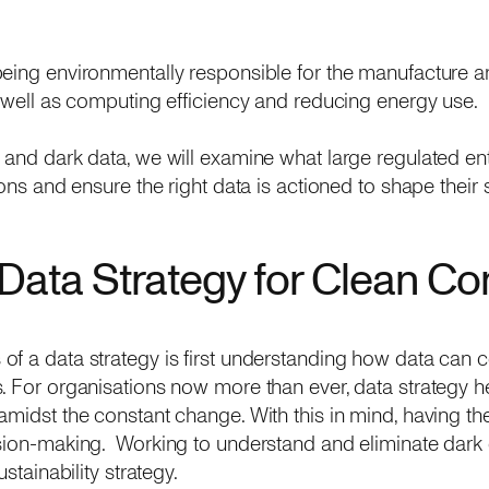
being environmentally responsible for the manufacture a
s well as computing efficiency and reducing energy use.
 and dark data, we will examine what large regulated en
ions and ensure the right data is actioned to shape their 
Data Strategy for Clean C
f a data strategy is first understanding how data can co
. For organisations now more than ever, data strategy hel
amidst the constant change. With this in mind, having the
sion-making. Working to understand and eliminate dark 
stainability strategy.