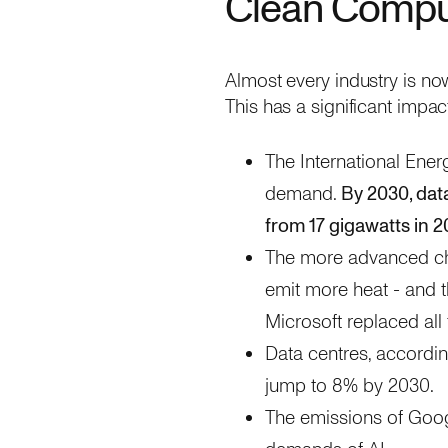
Clean Compu
Almost every industry is now
This has a significant impac
The International Ener
demand.
By 2030, dat
from 17 gigawatts in 2
The more advanced chi
emit more heat - and t
Microsoft replaced al
Data centres, accordi
jump to 8% by 2030.
The emissions of Googl