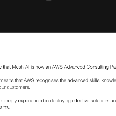
e that Mesh-AI is now an AWS Advanced Consulting Par
means that AWS recognises the advanced skills, knowle
 our customers.
deeply experienced in deploying effective solutions an
ants.