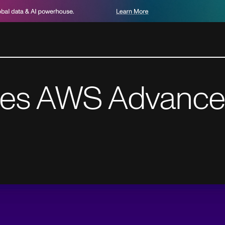
ves AWS Advance