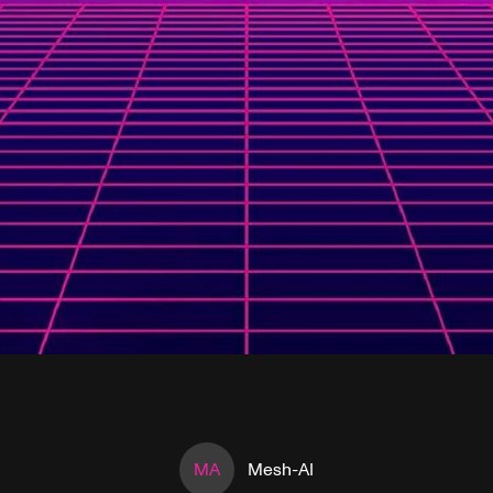
MA
Mesh-AI