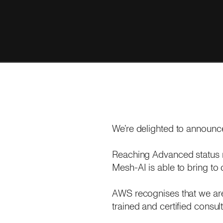
We’re delighted to announc
Reaching Advanced status 
Mesh-AI is able to bring to
AWS recognises that we are 
trained and certified consult