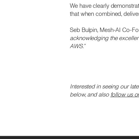
We have clearly demonstrate
that when combined, delive
Seb Bulpin, Mesh-AI Co-F
acknowledging the excellent
AWS.”
Interested in seeing our lat
below, and also
follow us o