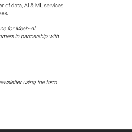
r of data, AI & ML services
ses.
one for Mesh-AI,
omers in partnership with
newsletter using the form