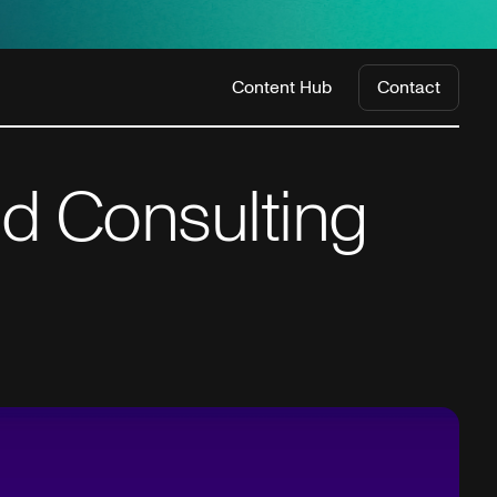
Content Hub
Contact
d Consulting