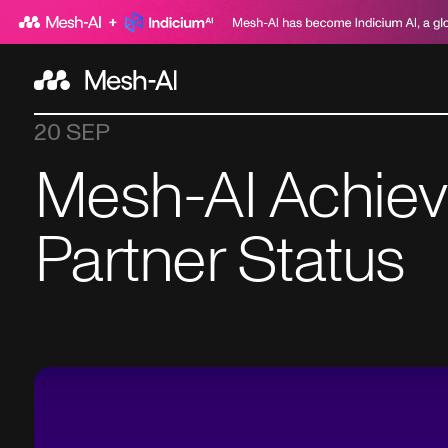
20 SEP
Mesh-AI Achie
Partner Status