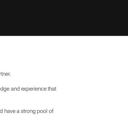
tner.
dge and experience that
d have a strong pool of