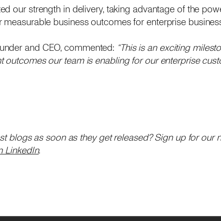
d our strength in delivery, taking advantage of the powe
r measurable business outcomes for enterprise busines
ounder and CEO, commented:
“This is an exciting milest
 outcomes our team is enabling for our enterprise cust
est blogs as soon as they get released? Sign up for our 
n LinkedIn
.