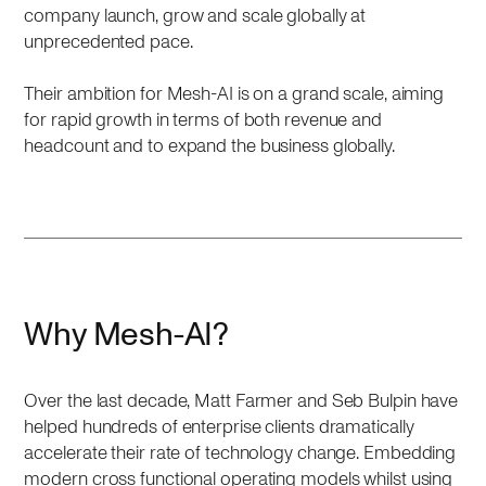
company launch, grow and scale globally at
unprecedented pace.
Their ambition for Mesh-AI is on a grand scale, aiming
for rapid growth in terms of both revenue and
headcount and to expand the business globally.
Why Mesh-AI?
Over the last decade, Matt Farmer and Seb Bulpin have
helped hundreds of enterprise clients dramatically
accelerate their rate of technology change. Embedding
modern cross functional operating models whilst using