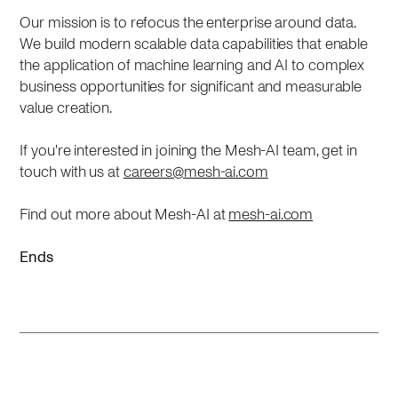
Our mission is to refocus the enterprise around data.
We build modern scalable data capabilities that enable
the application of machine learning and AI to complex
business opportunities for significant and measurable
value creation.
If you're interested in joining the Mesh-AI team, get in
touch with us at
careers@mesh-ai.com
Find out more about Mesh-AI at
mesh-ai.com
Ends