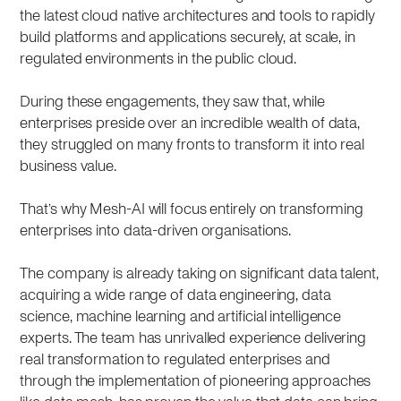
the latest cloud native architectures and tools to rapidly
build platforms and applications securely, at scale, in
regulated environments in the public cloud.
During these engagements, they saw that, while
enterprises preside over an incredible wealth of data,
they struggled on many fronts to transform it into real
business value.
That’s why Mesh-AI will focus entirely on transforming
enterprises into data-driven organisations.
The company is already taking on significant data talent,
acquiring a wide range of data engineering, data
science, machine learning and artificial intelligence
experts. The team has unrivalled experience delivering
real transformation to regulated enterprises and
through the implementation of pioneering approaches