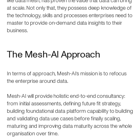
like data mesh, has proven the value that data can bring
at scale. Not only that, they possess deep knowledge of
the technology, skills and processes enterprises need to
master to provide on-demand data insights to their
business.
The Mesh-AI Approach
In terms of approach, Mesh-AI’s mission is to refocus
the enterprise around data.
Mesh-AI will provide holistic end-to-end consultancy:
from initial assessments, defining future fit strategy,
building foundational data platform capability to building
and validating data use cases before finally scaling,
maturing and improving data maturity across the whole
organisation over time.