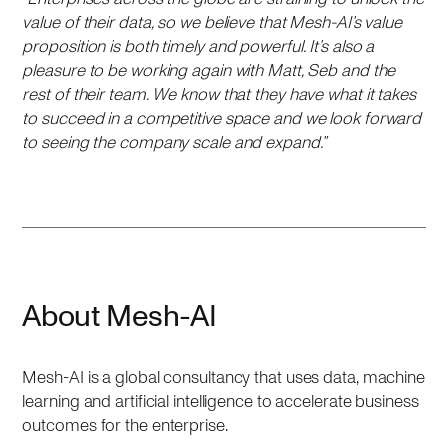
value of their data, so we believe that Mesh-AI’s value
proposition is both timely and powerful. It’s also a
pleasure to be working again with Matt, Seb and the
rest of their team. We know that they have what it takes
to succeed in a competitive space and we look forward
to seeing the company scale and expand.”
About Mesh-AI
Mesh-AI is a global consultancy that uses data, machine
learning and artificial intelligence to accelerate business
outcomes for the enterprise.