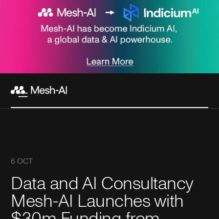
6 OCT
Data and AI Consultancy
Mesh-AI Launches with
$30m Funding from