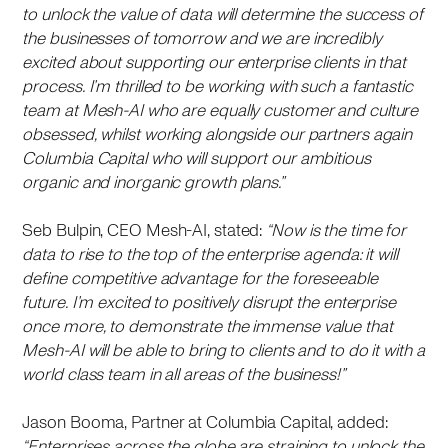
to unlock the value of data will determine the success of
the businesses of tomorrow and we are incredibly
excited about supporting our enterprise clients in that
process. I’m thrilled to be working with such a fantastic
team at Mesh-AI who are equally customer and culture
obsessed, whilst working alongside our partners again
Columbia Capital who will support our ambitious
organic and inorganic growth plans.”
Seb Bulpin, CEO Mesh-AI, stated:
“Now is the time for
data to rise to the top of the enterprise agenda: it will
define competitive advantage for the foreseeable
future. I’m excited to positively disrupt the enterprise
once more, to demonstrate the immense value that
Mesh-AI will be able to bring to clients and to do it with a
world class team in all areas of the business!”
Jason Booma, Partner at Columbia Capital, added:
“Enterprises across the globe are straining to unlock the