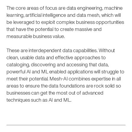
The core areas of focus are data engineering, machine
learning, artificial intelligence and data mesh, which will
be leveraged to exploit complex business opportunities
that have the potential to create massive and
measurable business value.
These are interdependent data capabilities. Without
clean, usable data and effective approaches to
cataloging, discovering and accessing that data,
powerful AI and ML enabled applications will struggle to
meet their potential. Mesh-AI combines expertise in all
areas to ensure the data foundations are rock solid so
businesses can get the most out of advanced
techniques such as AI and ML.