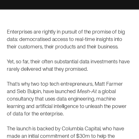
Enterprises are rightly in pursuit of the promise of big
data: democratised access to real-time insights into
their customers, their products and their business.
Yet, so far, their often substantial data investments have
rarely delivered what they promised.
That’s why two top tech entrepreneurs, Matt Farmer
and Seb Bulpin, have launched
Mesh-AI
: a global
consultancy that uses data engineering, machine
learning and artificial intelligence to unleash the power
of data for the enterprise.
The launch is backed by Columbia Capital, who have
made an initial commitment of $30m to help the