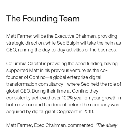
The Founding Team
Matt Farmer will be the Executive Chairman, providing
strategic direction, while Seb Bulpin will take the helm as
CEO, running the day-to-day activities of the business.
Columbia Capital is providing the seed funding, having
supported Matt in his previous venture as the co-
founder of Contino—a global enterprise digital
transformation consultancy—where Seb held the role of
global CEO. During their time at Contino they
consistently achieved over 100% year-on-year growth in
both revenue and headcount before the company was
acquired by digital giant Cognizant in 2019.
Matt Farmer, Exec Chairman, commented:
“The ability