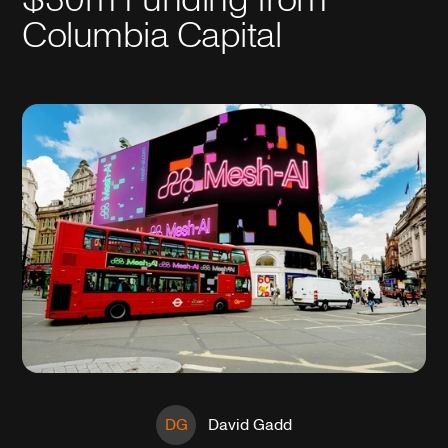
Columbia Capital
DG
David Gadd