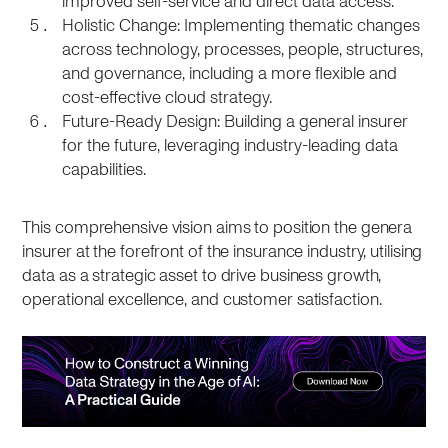
improved self-service and direct data access.
Holistic Change: Implementing thematic changes
across technology, processes, people, structures,
and governance, including a more flexible and
cost-effective cloud strategy.
Future-Ready Design: Building a general insurer
for the future, leveraging industry-leading data
capabilities.
This comprehensive vision aims to position the genera
insurer at the forefront of the insurance industry, utilising
data as a strategic asset to drive business growth,
operational excellence, and customer satisfaction.