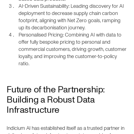
AI-Driven Sustainability: Leading discovery for AI
deployment to decrease supply chain carbon
footprint, aligning with Net Zero goals, ramping
up its decarbonisation journey.
Personalised Pricing: Combining AI with data to
offer fully bespoke pricing to personal and
commercial customers, driving growth, customer
loyalty, and improving the customer-to-policy
ratio.
Future of the Partnership:
Building a Robust Data
Infrastructure
Indicium AI has established itself as a trusted partner in