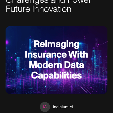
Future Innovation
IA
Indicium AI