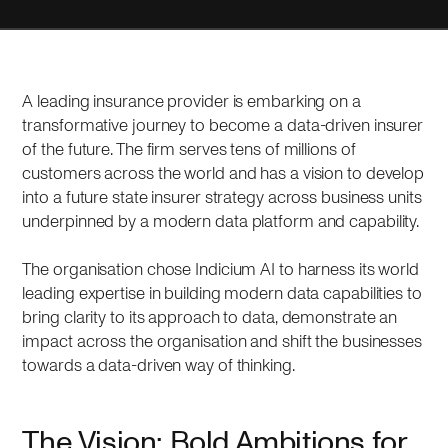
A leading insurance provider is embarking on a
transformative journey to become a data-driven insurer
of the future. The firm serves tens of millions of
customers across the world and has a vision to develop
into a future state insurer strategy across business units
underpinned by a modern data platform and capability.
The organisation chose Indicium AI to harness its world
leading expertise in building modern data capabilities to
bring clarity to its approach to data, demonstrate an
impact across the organisation and shift the businesses
towards a data-driven way of thinking.
The Vision: Bold Ambitions for