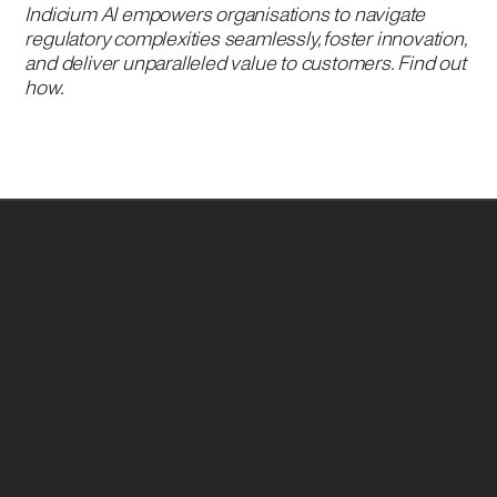
Indicium AI empowers organisations to navigate
regulatory complexities seamlessly, foster innovation,
and deliver unparalleled value to customers. Find out
how.