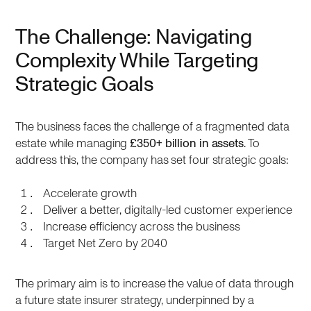
The Challenge: Navigating
Complexity While Targeting
Strategic Goals
The business faces the challenge of a fragmented data
estate while managing
£350+ billion in assets
. To
address this, the company has set four strategic goals:
Accelerate growth
Deliver a better, digitally-led customer experience
Increase efficiency across the business
Target Net Zero by 2040
The primary aim is to increase the value of data through
a future state insurer strategy, underpinned by a