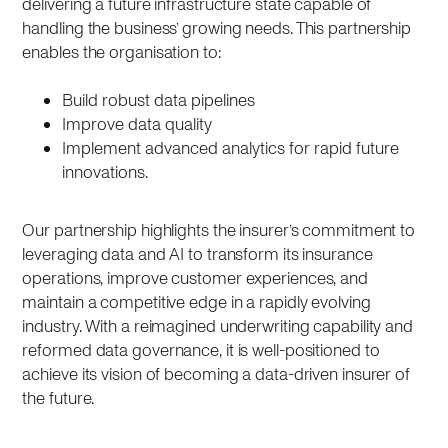
delivering a future infrastructure state capable of
handling the business’ growing needs. This partnership
enables the organisation to:
Build robust data pipelines
Improve data quality
Implement advanced analytics for rapid future
innovations.
Our partnership highlights the insurer’s commitment to
leveraging data and AI to transform its insurance
operations, improve customer experiences, and
maintain a competitive edge in a rapidly evolving
industry. With a reimagined underwriting capability and
reformed data governance, it is well-positioned to
achieve its vision of becoming a data-driven insurer of
the future.