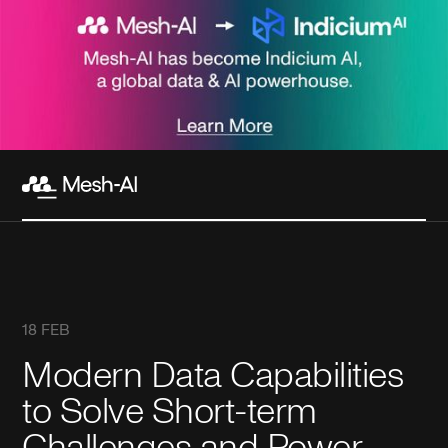
18 FEB
Modern Data Capabilities
to Solve Short-term
Challenges and Power