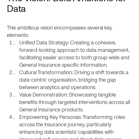
Data
This ambitious vision encompasses several key
elements:
Unified Data Strategy: Creating a cohesive,
forward-looking approach to data management,
facilitating easier access to both group-wide and
General Insurance specific information.
Cultural Transformation: Driving a shift towards a
data-centric organisation, bridging the gap
between analytics and operations.
Value Demonstration: Showcasing tangible
benefits through targeted interventions across all
General Insurance products.
Empowering Key Personas: Transforming roles
across the insurance journey, particularly
enhancing data scientists' capabilities with