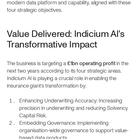
modern data platform and capability, aligned with these
four strategic objectives.
Value Delivered: Indicium AI's
Transformative Impact
The business is targeting a
£1bn operating profit
in the
next two years according to its four strategic areas.
Indicium AI is playing a crucial role in enabling the
insurance giant’s transformation by:
Enhancing Underwriting Accuracy: Increasing
precision in underwriting and reducing Solvency
Capital Risk.
Embedding Governance: Implementing
organisation-wide governance to support value-
based data products.