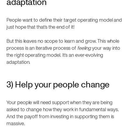
adaptation
People want to define their target operating model and
just hope that that’s the end of it!
But this leaves no scope to learn and grow. This whole
process is an iterative process of
feeling
your way into
the right operating model. It’s an ever-evolving
adaptation.
3) Help your people change
Your people will need support when they are being
asked to change how they work in fundamental ways.
And the payoff from investing in supporting them is
massive.