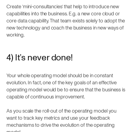
Create ‘mini-consultancies’ that help to introduce new
capabilities into the business. E.g. a new core cloud or
core data capability. That team exists solely to adopt the
new technology and coach the business in new ways of
working.
4) It’s never done!
Your whole operating model should be in constant
evolution. In fact, one of the key goals of an effective
operating model would be to ensure that the business is
capable of continuous improvement.
As you scale the roll-out of the operating model you
want to track key metrics and use your feedback
mechanisms to drive the evolution of the operating