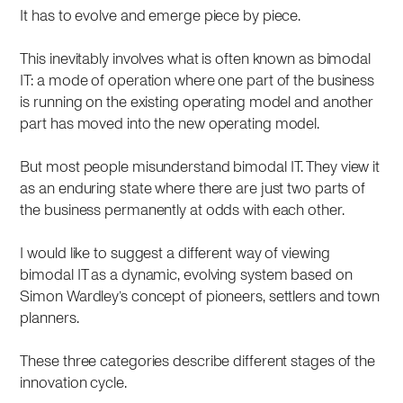
It has to evolve and emerge piece by piece.
This inevitably involves what is often known as bimodal
IT: a mode of operation where one part of the business
is running on the existing operating model and another
part has moved into the new operating model.
But most people misunderstand bimodal IT. They view it
as an enduring state where there are just two parts of
the business permanently at odds with each other.
I would like to suggest a different way of viewing
bimodal IT as a dynamic, evolving system based on
Simon Wardley’s concept of pioneers, settlers and town
planners.
These three categories describe different stages of the
innovation cycle.