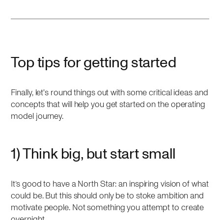
Top tips for getting started
Finally, let's round things out with some critical ideas and
concepts that will help you get started on the operating
model journey.
1) Think big, but start small
It’s good to have a North Star: an inspiring vision of what
could be. But this should only be to stoke ambition and
motivate people. Not something you attempt to create
overnight.