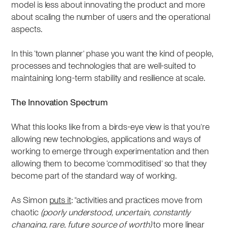
model is less about innovating the product and more
about scaling the number of users and the operational
aspects.
In this ‘town planner’ phase you want the kind of people,
processes and technologies that are well-suited to
maintaining long-term stability and resilience at scale.
The Innovation Spectrum
What this looks like from a birds-eye view is that you’re
allowing new technologies, applications and ways of
working to emerge through experimentation and then
allowing them to become ‘commoditised’ so that they
become part of the standard way of working.
As Simon
puts it
: “activities and practices move from
chaotic
(poorly understood, uncertain, constantly
changing, rare, future source of worth)
to more linear