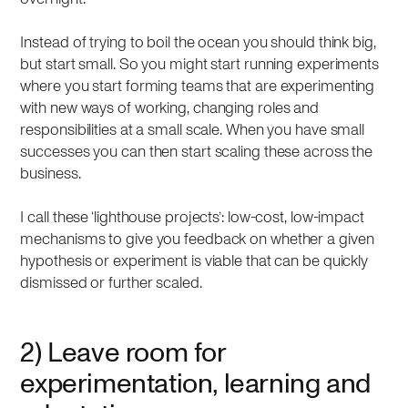
Instead of trying to boil the ocean you should think big,
but start small. So you might start running experiments
where you start forming teams that are experimenting
with new ways of working, changing roles and
responsibilities at a small scale. When you have small
successes you can then start scaling these across the
business.
I call these ‘lighthouse projects’: low-cost, low-impact
mechanisms to give you feedback on whether a given
hypothesis or experiment is viable that can be quickly
dismissed or further scaled.
2) Leave room for
experimentation, learning and