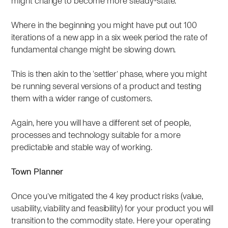
might change to become more steady-state.
Where in the beginning you might have put out 100
iterations of a new app in a six week period the rate of
fundamental change might be slowing down.
This is then akin to the ‘settler’ phase, where you might
be running several versions of a product and testing
them with a wider range of customers.
Again, here you will have a different set of people,
processes and technology suitable for a more
predictable and stable way of working.
Town Planner
Once you’ve mitigated the 4 key product risks (value,
usability, viability and feasibility) for your product you will
transition to the commodity state. Here your operating