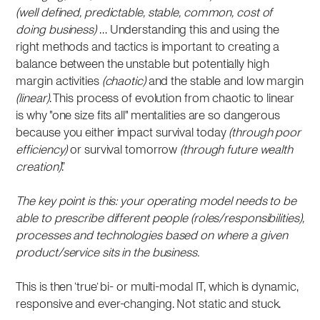
(well defined, predictable, stable, common, cost of
doing business)
… Understanding this and using the
right methods and tactics is important to creating a
balance between the unstable but potentially high
margin activities
(chaotic)
and the stable and low margin
(linear)
. This process of evolution from chaotic to linear
is why "one size fits all" mentalities are so dangerous
because you either impact survival today
(through poor
efficiency)
or survival tomorrow
(through future wealth
creation)
.”
The key point is this: your operating model needs to be
able to prescribe different people (roles/responsibilities),
processes and technologies based on where a given
product/service sits in the business.
This is then ‘true’ bi- or multi-modal IT, which is dynamic,
responsive and ever-changing. Not static and stuck.