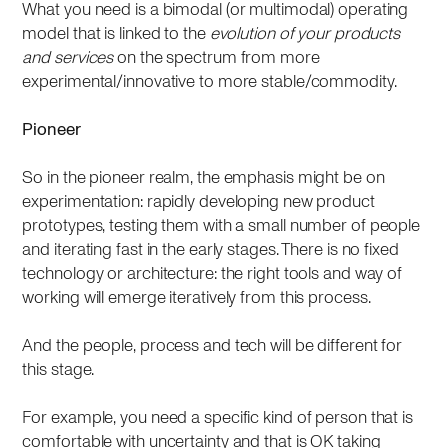
What you need is a bimodal (or multimodal) operating
model that is linked to the
evolution of your products
and services
on the spectrum from more
experimental/innovative to more stable/commodity.
Pioneer
So in the pioneer realm, the emphasis might be on
experimentation: rapidly developing new product
prototypes, testing them with a small number of people
and iterating fast in the early stages. There is no fixed
technology or architecture: the right tools and way of
working will emerge iteratively from this process.
And the people, process and tech will be different for
this stage.
For example, you need a specific kind of person that is
comfortable with uncertainty and that is OK taking