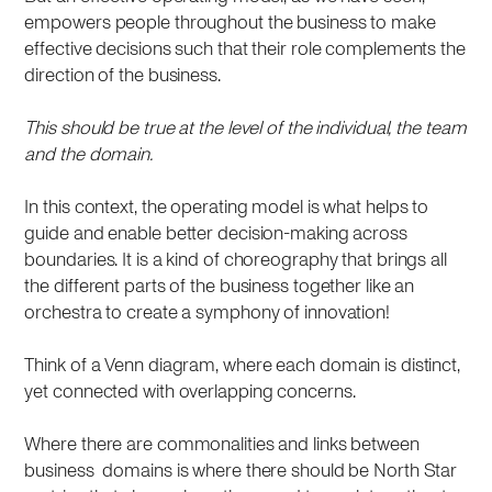
empowers people throughout the business to make
effective decisions such that their role complements the
direction of the business.
This should be true at the level of the individual, the team
and the domain.
In this context, the operating model is what helps to
guide and enable better decision-making across
boundaries. It is a kind of choreography that brings all
the different parts of the business together like an
orchestra to create a symphony of innovation!
Think of a Venn diagram, where each domain is distinct,
yet connected with overlapping concerns.
Where there are commonalities and links between
business domains is where there should be North Star