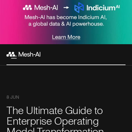
8 JUN
The Ultimate Guide to
Enterprise Operating
Model Transformation