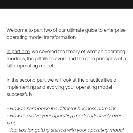
Welcome to part two of our ultimate guide to enterprise
operating model transformation!
In part one
, we covered the theory of what an operating
model is, the pitfalls to avoid and the core principles of a
killer operating model.
In the second part, we will look at the practicalities of
implementing and evolving your operating model
successfully:
- How to harmonise the different business domains
- How to evolve your operating model effectively over
time
- Top tips for getting started with your operating model