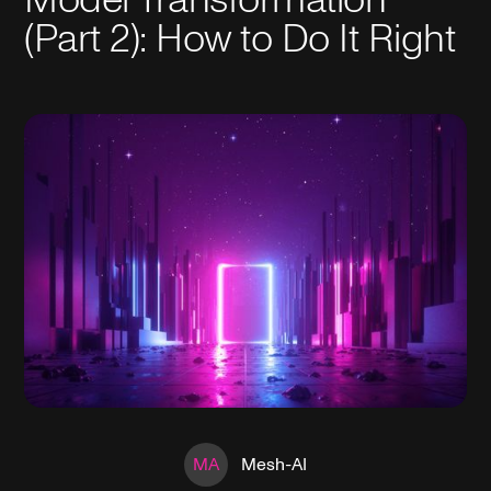
(Part 2): How to Do It Right
MA
Mesh-AI