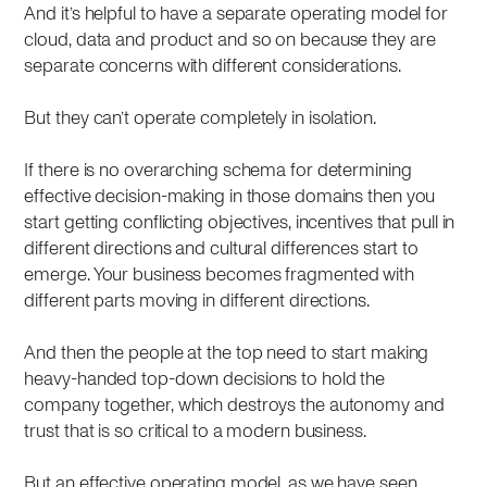
And it’s helpful to have a separate operating model for
cloud, data and product and so on because they are
separate concerns with different considerations.
But they can’t operate completely in isolation.
If there is no overarching schema for determining
effective decision-making in those domains then you
start getting conflicting objectives, incentives that pull in
different directions and cultural differences start to
emerge. Your business becomes fragmented with
different parts moving in different directions.
And then the people at the top need to start making
heavy-handed top-down decisions to hold the
company together, which destroys the autonomy and
trust that is so critical to a modern business.
But an effective operating model, as we have seen,