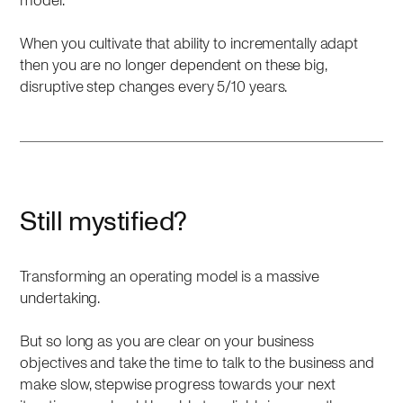
model.
When you cultivate that ability to incrementally adapt
then you are no longer dependent on these big,
disruptive step changes every 5/10 years.
Still mystified?
Transforming an operating model is a massive
undertaking.
But so long as you are clear on your business
objectives and take the time to talk to the business and
make slow, stepwise progress towards your next