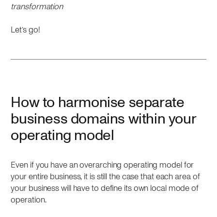
transformation
Let’s go!
How to harmonise separate
business domains within your
operating model
Even if you have an overarching operating model for
your entire business, it is still the case that each area of
your business will have to define its own local mode of
operation.