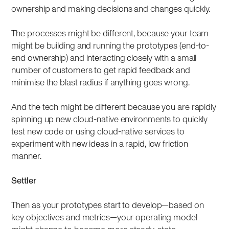
ownership and making decisions and changes quickly.
The processes might be different, because your team
might be building and running the prototypes (end-to-
end ownership) and interacting closely with a small
number of customers to get rapid feedback and
minimise the blast radius if anything goes wrong.
And the tech might be different because you are rapidly
spinning up new cloud-native environments to quickly
test new code or using cloud-native services to
experiment with new ideas in a rapid, low friction
manner.
Settler
Then as your prototypes start to develop—based on
key objectives and metrics—your operating model