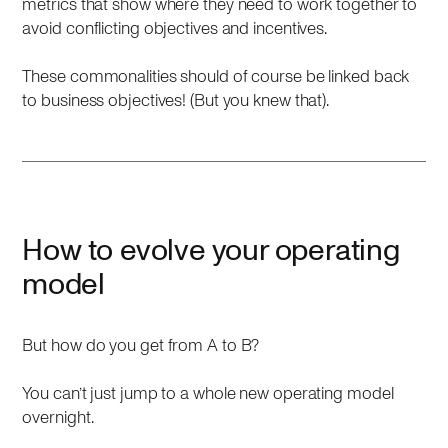
metrics that show where they need to work together to
avoid conflicting objectives and incentives.
These commonalities should of course be linked back
to business objectives! (But you knew that).
How to evolve your operating
model
But how do you get from A to B?
You can’t just jump to a whole new operating model
overnight.