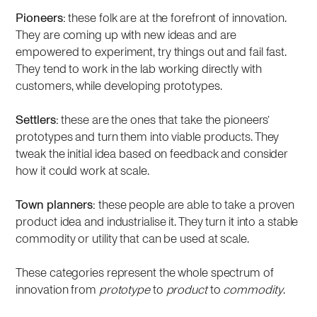
Pioneers:
these folk are at the forefront of innovation.
They are coming up with new ideas and are
empowered to experiment, try things out and fail fast.
They tend to work in the lab working directly with
customers, while developing prototypes.
Settlers:
these are the ones that take the pioneers’
prototypes and turn them into viable products. They
tweak the initial idea based on feedback and consider
how it could work at scale.
Town planners:
these people are able to take a proven
product idea and industrialise it. They turn it into a stable
commodity or utility that can be used at scale.
These categories represent the whole spectrum of
innovation from
prototype
to
product
to
commodity
.