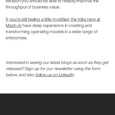
iteration you should be able to reliably improve the
throughput of business value.
If you’re still feeling a little mystified, the folks here at
Mesh-AI
have deep experience in creating and
transforming operating models in a wide range of
enterprises.
Interested in seeing our latest blogs as soon as they get
released? Sign up for our newsletter using the form
below, and also
follow us on LinkedIn
.