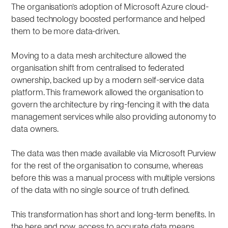
The organisation’s adoption of Microsoft Azure cloud-
based technology boosted performance and helped
them to be more data-driven.
Moving to a data mesh architecture allowed the
organisation shift from centralised to federated
ownership, backed up by a modern self-service data
platform. This framework allowed the organisation to
govern the architecture by ring-fencing it with the data
management services while also providing autonomy to
data owners.
The data was then made available via Microsoft Purview
for the rest of the organisation to consume, whereas
before this was a manual process with multiple versions
of the data with no single source of truth defined.
This transformation has short and long-term benefits. In
the here and now, access to accurate data means