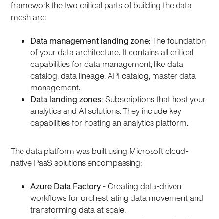
framework the two critical parts of building the data
mesh are:
Data management landing zone:
The foundation
of your data architecture. It contains all critical
capabilities for data management, like data
catalog, data lineage, API catalog, master data
management.
Data landing zones:
Subscriptions that host your
analytics and AI solutions. They include key
capabilities for hosting an analytics platform.
The data platform was built using Microsoft cloud-
native PaaS solutions encompassing:
Azure Data Factory
- Creating data-driven
workflows for orchestrating data movement and
transforming data at scale.