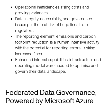
Operational inefficiencies, rising costs and
growing variances.
Data integrity, accessibility, and governance
issues put them at risk of huge fines from
regulators.
The reporting element, emissions and carbon
footprint reduction, is a human-intensive activity
with the potential for reporting errors - risking
increased fines.
Enhanced internal capabilities, infrastructure and
operating model were needed to optimise and
govern their data landscape.
Federated Data Governance,
Powered by Microsoft Azure