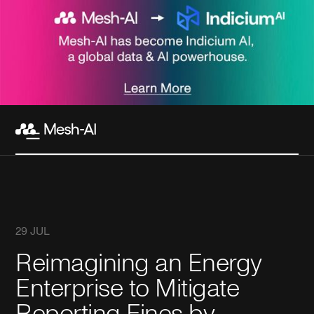
29 JUL
Reimagining an Energy
Enterprise to Mitigate
Reporting Fines by