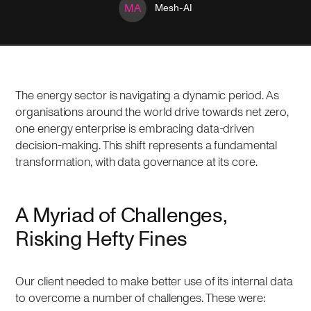
MA
Mesh-AI
The energy sector is navigating a dynamic period. As
organisations around the world drive towards net zero,
one energy enterprise is embracing data-driven
decision-making. This shift represents a fundamental
transformation, with data governance at its core.
A Myriad of Challenges,
Risking Hefty Fines
Our client needed to make better use of its internal data
to overcome a number of challenges. These were: