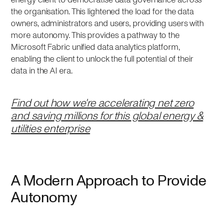
the organisation. This lightened the load for the data
owners, administrators and users, providing users with
more autonomy. This provides a pathway to the
Microsoft Fabric unified data analytics platform,
enabling the client to unlock the full potential of their
data in the AI era.
Find out how we're accelerating net zero
and saving millions for this global energy &
utilities enterprise
A Modern Approach to Provide
Autonomy