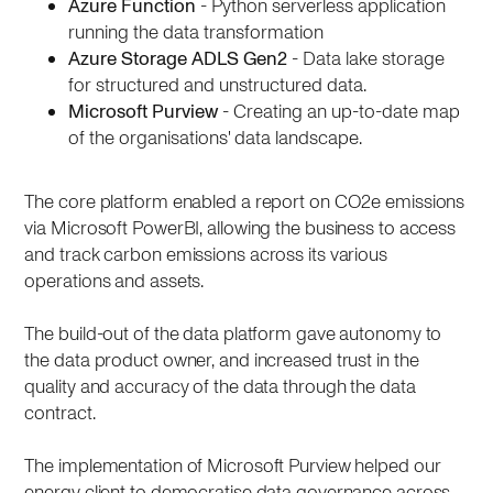
Azure Function
- Python serverless application
running the data transformation
Azure Storage ADLS Gen2
- Data lake storage
for structured and unstructured data.
Microsoft Purview
- Creating an up-to-date map
of the organisations' data landscape.
The core platform enabled a report on CO2e emissions
via Microsoft PowerBI, allowing the business to access
and track carbon emissions across its various
operations and assets.
The build-out of the data platform gave autonomy to
the data product owner, and increased trust in the
quality and accuracy of the data through the data
contract.
The implementation of Microsoft Purview helped our
energy client to democratise data governance across