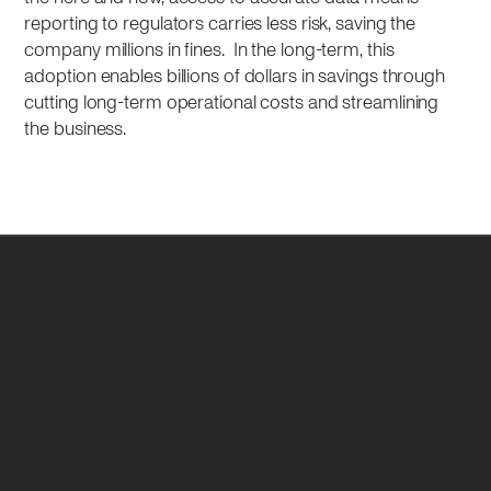
reporting to regulators carries less risk, saving the
company millions in fines. In the long-term, this
adoption enables billions of dollars in savings through
cutting long-term operational costs and streamlining
the business.