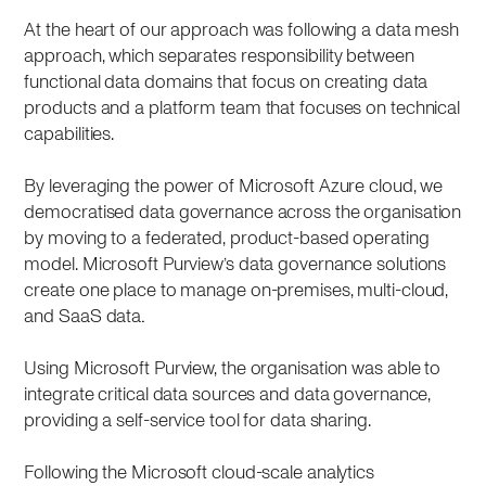
At the heart of our approach was following a data mesh
approach, which separates responsibility between
functional data domains that focus on creating data
products and a platform team that focuses on technical
capabilities.
By leveraging the power of Microsoft Azure cloud, we
democratised data governance across the organisation
by moving to a federated, product-based operating
model. Microsoft Purview’s data governance solutions
create one place to manage on-premises, multi-cloud,
and SaaS data
.
Using Microsoft Purview, the organisation was able to
integrate critical data sources and data governance,
providing a self-service tool for data sharing.
Following the Microsoft cloud-scale analytics