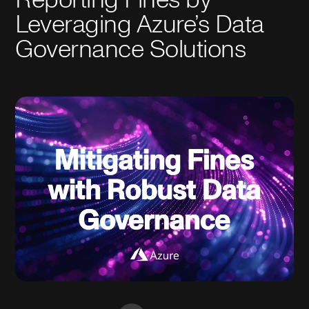
Leveraging Azure’s Data
Governance Solutions