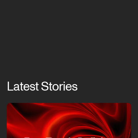
Latest Stories