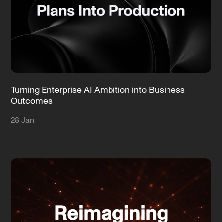
Turning Enterprise AI Ambition into Business
Outcomes
28 Jan