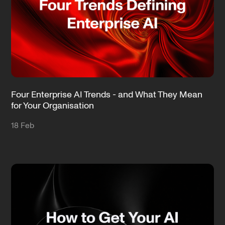
Four Enterprise AI Trends - and What They Mean
for Your Organisation
18 Feb