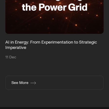
AI in Energy: From Experimentation to Strategic
Imperative
11 Dec
See More