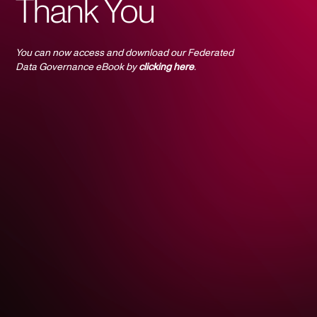
Thank You
You can now access and download our Federated
Data Governance eBook by
clicking here
.