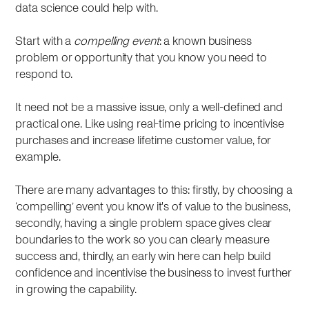
data science could help with.
Start with a
compelling event
: a known business
problem or opportunity that you know you need to
respond to.
It need not be a massive issue, only a well-defined and
practical one. Like using real-time pricing to incentivise
purchases and increase lifetime customer value, for
example.
There are many advantages to this: firstly, by choosing a
‘compelling’ event you know it's of value to the business,
secondly, having a single problem space gives clear
boundaries to the work so you can clearly measure
success and, thirdly, an early win here can help build
confidence and incentivise the business to invest further
in growing the capability.