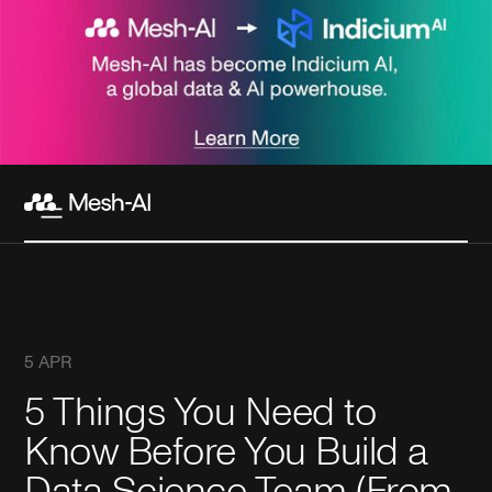
5 APR
5 Things You Need to
Know Before You Build a
Data Science Team (From