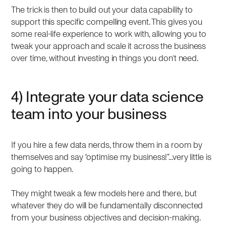
The trick is then to build out your data capability to
support this specific compelling event. This gives you
some real-life experience to work with, allowing you to
tweak your approach and scale it across the business
over time, without investing in things you don’t need.
4) Integrate your data science
team into your business
If you hire a few data nerds, throw them in a room by
themselves and say “optimise my business!”...very little is
going to happen.
They might tweak a few models here and there, but
whatever they do will be fundamentally disconnected
from your business objectives and decision-making.