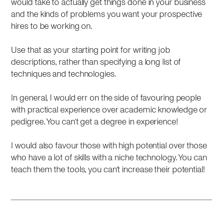
would take to actually get things done in your business
and the kinds of problems you want your prospective
hires to be working on.
Use that as your starting point for writing job
descriptions, rather than specifying a long list of
techniques and technologies.
In general, I would err on the side of favouring people
with practical experience over academic knowledge or
pedigree. You can’t get a degree in experience!
I would also favour those with high potential over those
who have a lot of skills with a niche technology. You can
teach them the tools, you can’t increase their potential!