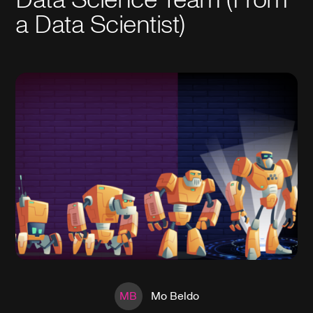
a Data Scientist)
MB
Mo Beldo