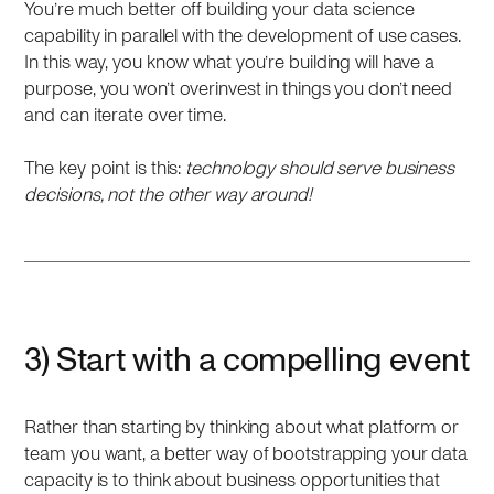
You’re much better off building your data science
capability in parallel with the development of use cases.
In this way, you know what you’re building will have a
purpose, you won’t overinvest in things you don’t need
and can iterate over time.
The key point is this:
technology should serve business
decisions, not the other way around!
3) Start with a compelling event
Rather than starting by thinking about what platform or
team you want, a better way of bootstrapping your data
capacity is to think about business opportunities that