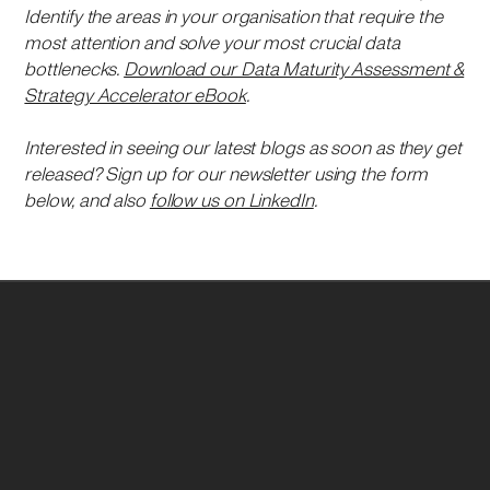
Identify the areas in your organisation that require the
most attention and solve your most crucial data
bottlenecks.
Download our Data Maturity Assessment &
Strategy Accelerator eBook
.
Interested in seeing our latest blogs as soon as they get
released? Sign up for our newsletter using the form
below, and also
follow us on LinkedIn
.