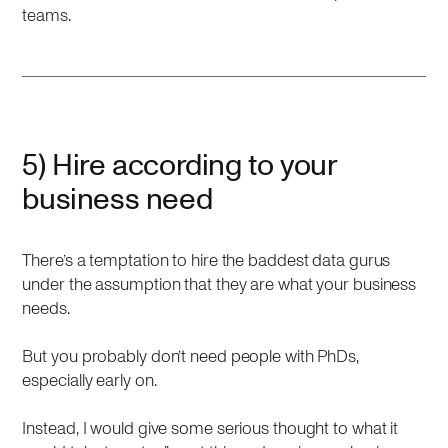
teams.
5) Hire according to your
business need
There’s a temptation to hire the baddest data gurus
under the assumption that they are what your business
needs.
But you probably don’t need people with PhDs,
especially early on.
Instead, I would give some serious thought to what it