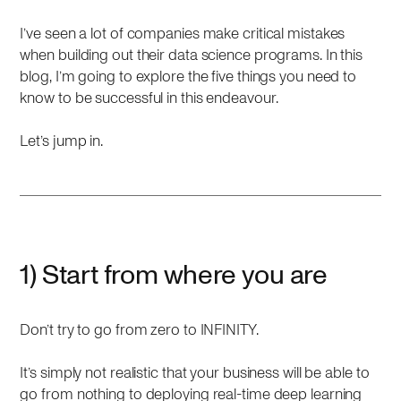
I’ve seen a lot of companies make critical mistakes
when building out their data science programs. In this
blog, I’m going to explore the five things you need to
know to be successful in this endeavour.
Let’s jump in.
1) Start from where you are
Don’t try to go from zero to INFINITY.
It’s simply not realistic that your business will be able to
go from nothing to deploying real-time deep learning