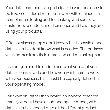
Your data team needs to participate in your business: to
be involved in decision-making, work with engineering
to implement tooling and technology, and speak to
customers to understand their needs and how they are
using your products.
Often business people don’t know what is possible, and
data scientists don’t know what is needed! The business
value comes from their interaction and mutual support.
Instead, you need to understand what you want your
data scientists to do and how you want them to work
with your business. This should be explicitly defined in
your operating model.
For example, rather than having an isolated research
team, you could have a hub-and-spoke model, with
data scientists seeded onto all the different product