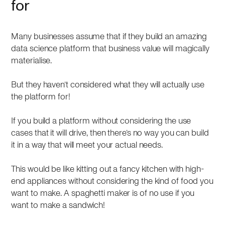
for
Many businesses assume that if they build an amazing
data science platform that business value will magically
materialise.
But they haven’t considered what they will actually use
the platform for!
If you build a platform without considering the use
cases that it will drive, then there’s no way you can build
it in a way that will meet your actual needs.
This would be like kitting out a fancy kitchen with high-
end appliances without considering the kind of food you
want to make. A spaghetti maker is of no use if you
want to make a sandwich!