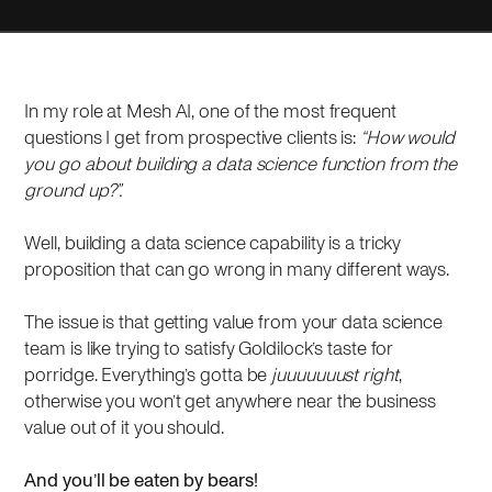
In my role at Mesh AI, one of the most frequent
questions I get from prospective clients is:
“How would
you go about building a data science function from the
ground up?”.
Well, building a data science capability is a tricky
proposition that can go wrong in many different ways.
The issue is that getting value from your data science
team is like trying to satisfy Goldilock’s taste for
porridge. Everything’s gotta be
juuuuuuust right
,
otherwise you won’t get anywhere near the business
value out of it you should.
And you’ll be eaten by bears!