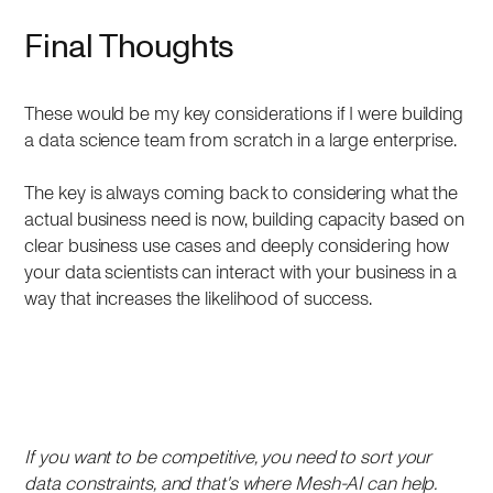
Final Thoughts
These would be my key considerations if I were building
a data science team from scratch in a large enterprise.
The key is always coming back to considering what the
actual business need is now, building capacity based on
clear business use cases and deeply considering how
your data scientists can interact with your business in a
way that increases the likelihood of success.
If you want to be competitive, you need to sort your
data constraints, and that's where Mesh-AI can help.