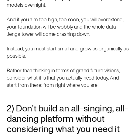
models overnight.
And if you aim too high, too soon, you will overextend,
your foundation will be wobbly and the whole data
Jenga tower will come crashing down.
Instead, you must start small and grow as organically as
possible.
Rather than thinking in terms of grand future visions,
consider what it is that you actually need today. And
start from there: from right where you are!
2) Don’t build an all-singing, all-
dancing platform without
considering what you need it