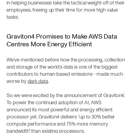
in helping businesses take the tactical weight off of their
employees, freeing up their time for more high value
tasks.
Graviton4 Promises to Make AWS Data
Centres More Energy Efficient
We’ve mentioned before how the processing, collection
and storage of the world’s data is one of the biggest
contributors to human-based emissions - made much
worse by
dark data
.
So we were excited by the announcement of Graviton4.
To power the continued adoption of AI, AWS
announced its most powerful and energy efficient
processor yet. Graviton4 delivers “up to 30% better
compute performance and 75% more memory
bandwidth” than existing processors.