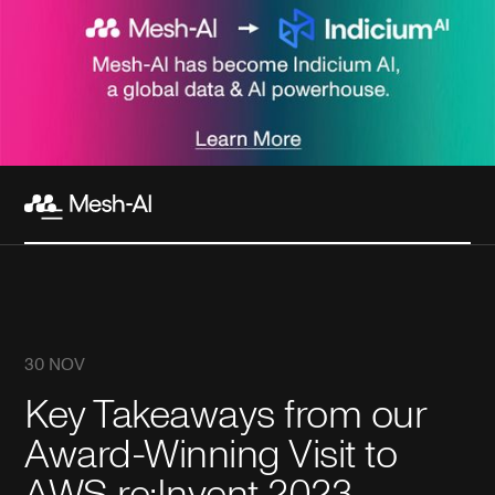
30 NOV
Key Takeaways from our
Award-Winning Visit to
AWS re:Invent 2023