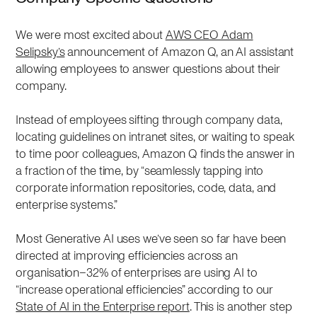
We were most excited about
AWS CEO Adam
Selipsky’s
announcement of Amazon Q, an AI assistant
allowing employees to answer questions about their
company.
Instead of employees sifting through company data,
locating guidelines on intranet sites, or waiting to speak
to time poor colleagues, Amazon Q finds the answer in
a fraction of the time, by “seamlessly tapping into
corporate information repositories, code, data, and
enterprise systems.”
Most Generative AI uses we’ve seen so far have been
directed at improving efficiencies across an
organisation–32% of enterprises are using AI to
“increase operational efficiencies” according to our
State of AI in the Enterprise report
. This is another step