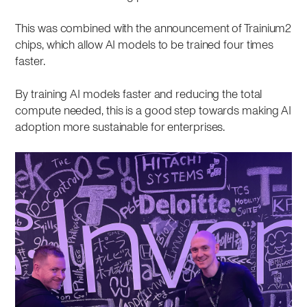
This was combined with the announcement of Trainium2
chips, which allow AI models to be trained four times
faster.
By training AI models faster and reducing the total
compute needed, this is a good step towards making AI
adoption more sustainable for enterprises.