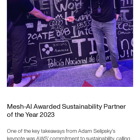
Mesh-AI Awarded Sustainability Partner
of the Year 2023
One of the key takeaways from Adam Selipsky's
keynote was AWS' commitment to sustainability, calling