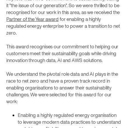
it "the issue of our generation". So we were thrilled to be
recognised for our work in this area, as we received the
Partner of the Year award
for enabling a highly
regulated energy enterprise to power a transition to net
zero.
This award recognises our commitment to helping our
customers meet their sustainability goals while driving
innovation through data, AI and AWS solutions.
We understand the pivotal role data and AI plays in the
race to net zero and have a proven track record in
enabling organisations to answer their sustainability
challenges. We were selected for this award for our
work:
Enabling a highly regulated energy organisation
to leverage modern data practices to understand