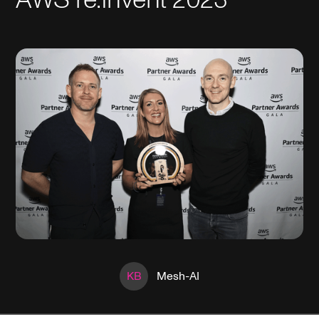
KB
Mesh-AI