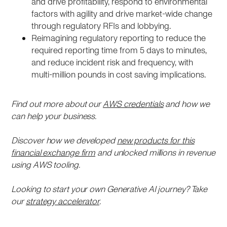
and drive profitability, respond to environmental
factors with agility and drive market-wide change
through regulatory RFIs and lobbying.
Reimagining regulatory reporting to reduce the
required reporting time from 5 days to minutes,
and reduce incident risk and frequency, with
multi-million pounds in cost saving implications.
Find out more about our
AWS credentials
and how we
can help your business.
Discover how we developed
new products for this
financial exchange firm
and unlocked millions in revenue
using AWS tooling.
Looking to start your own Generative AI journey? Take
our
strategy accelerator
.