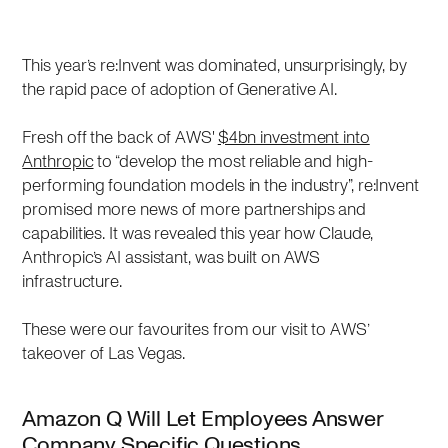
This year’s re:Invent was dominated, unsurprisingly, by
the rapid pace of adoption of Generative AI.
Fresh off the back of AWS'
$4bn investment into
Anthropic
to “develop the most reliable and high-
performing foundation models in the industry”, re:Invent
promised more news of more partnerships and
capabilities. It was revealed this year how Claude,
Anthropic’s AI assistant, was built on AWS
infrastructure.
These were our favourites from our visit to AWS’
takeover of Las Vegas.
Amazon Q Will Let Employees Answer
Company Specific Questions