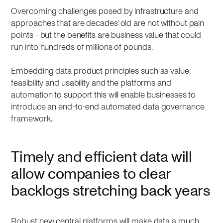
Overcoming challenges posed by infrastructure and
approaches that are decades’ old are not without pain
points - but the benefits are business value that could
run into hundreds of millions of pounds.
Embedding data product principles such as value,
feasibility and usability and the platforms and
automation to support this will enable businesses to
introduce an end-to-end automated data governance
framework.
Timely and efficient data will
allow companies to clear
backlogs stretching back years
Robust new central platforms will make data a much