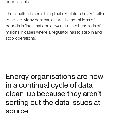
prioritise this.
The situation is something that regulators haven’t failed
to notice. Many companies are risking millions of
pounds in fines that could even run into hundreds of
millions in cases where a regulator has to step in and
stop operations.
Energy organisations are now
in a continual cycle of data
clean-up because they aren’t
sorting out the data issues at
source