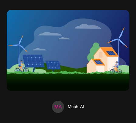
MA
Mesh-AI