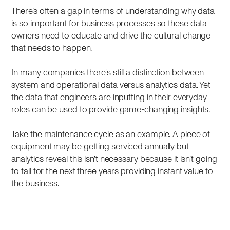
There’s often a gap in terms of understanding why data
is so important for business processes so these data
owners need to educate and drive the cultural change
that needs to happen.
In many companies there's still a distinction between
system and operational data versus analytics data. Yet
the data that engineers are inputting in their everyday
roles can be used to provide game-changing insights.
Take the maintenance cycle as an example. A piece of
equipment may be getting serviced annually but
analytics reveal this isn’t necessary because it isn’t going
to fail for the next three years providing instant value to
the business.