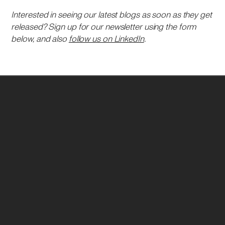
Interested in seeing our latest blogs as soon as they get
released? Sign up for our newsletter using the form
below, and also
follow us on LinkedIn
.