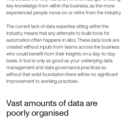
key knowledge from within the business, as the more
experienced people move on or retire from the industry.
The current lack of data expertise sitting within the
industry means that any attempts to build tools for
automation often happens in silos. These data tools are
created without inputs from teams across the business
who could benefit from their insights on a day-to-day
basis. A tool is only as good as your underlying data
management and data governance practices so
without that solid foundation there will be no significant
improvement to working practices.
Vast amounts of data are
poorly organised