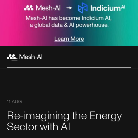
11 AUG
Re-imagining the Energy
Sector with AI