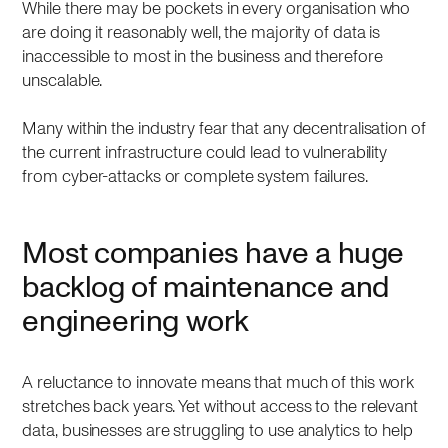
While there may be pockets in every organisation who
are doing it reasonably well, the majority of data is
inaccessible to most in the business and therefore
unscalable.
Many within the industry fear that any decentralisation of
the current infrastructure could lead to vulnerability
from cyber-attacks or complete system failures.
Most companies have a huge
backlog of maintenance and
engineering work
A reluctance to innovate means that much of this work
stretches back years. Yet without access to the relevant
data, businesses are struggling to use analytics to help