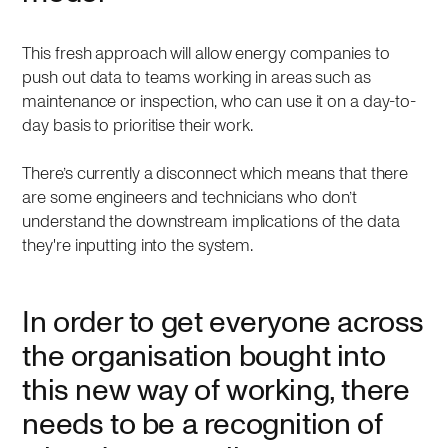
This fresh approach will allow energy companies to
push out data to teams working in areas such as
maintenance or inspection, who can use it on a day-to-
day basis to prioritise their work.
There’s currently a disconnect which means that there
are some engineers and technicians who don’t
understand the downstream implications of the data
they're inputting into the system.
In order to get everyone across
the organisation bought into
this new way of working, there
needs to be a recognition of