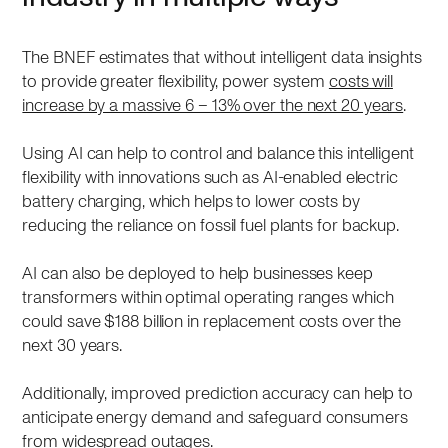
The BNEF estimates that without intelligent data insights
to provide greater flexibility, power system
costs will
increase by a massive 6 – 13% over the next 20 years
.
Using AI can help to control and balance this intelligent
flexibility with innovations such as AI-enabled electric
battery charging, which helps to lower costs by
reducing the reliance on fossil fuel plants for backup.
AI can also be deployed to help businesses keep
transformers within optimal operating ranges which
could save $188 billion in replacement costs over the
next 30 years.
Additionally, improved prediction accuracy can help to
anticipate energy demand and safeguard consumers
from widespread outages.