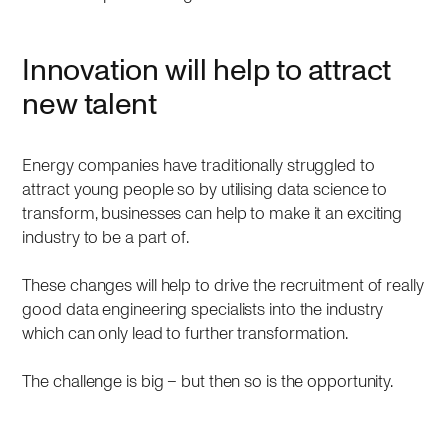
Innovation will help to attract
new talent
Energy companies have traditionally struggled to
attract young people so by utilising data science to
transform, businesses can help to make it an exciting
industry to be a part of.
These changes will help to drive the recruitment of really
good data engineering specialists into the industry
which can only lead to further transformation.
The challenge is big – but then so is the opportunity.