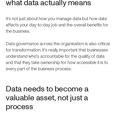
what data actually means
It’s not just about how you manage data but how data
affects your day-to-day job and the overall benefits for
the business.
Data governance across the organisation is also critical
for transformation. It's really important that businesses
understand who's accountable for the quality of data
and that they take ownership for how accessible it is to
every part of the business process.
Data needs to become a
valuable asset, not just a
process