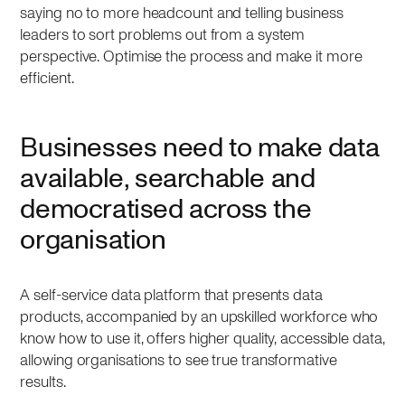
saying no to more headcount and telling business
leaders to sort problems out from a system
perspective. Optimise the process and make it more
efficient.
Businesses need to make data
available, searchable and
democratised across the
organisation
A self-service data platform that presents data
products, accompanied by an upskilled workforce who
know how to use it, offers higher quality, accessible data,
allowing organisations to see true transformative
results.