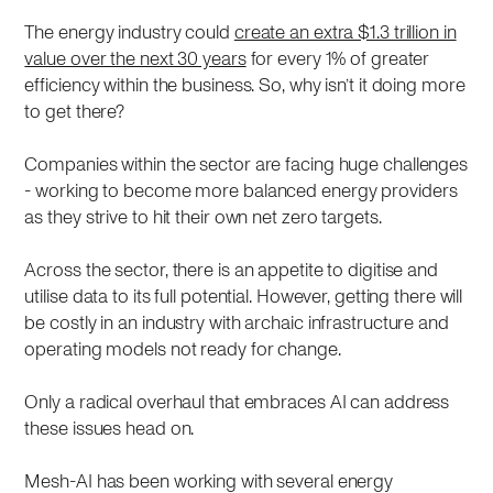
The energy industry could
create an extra $1.3 trillion in
value over the next 30 years
for every 1% of greater
efficiency within the business. So, why isn’t it doing more
to get there?
Companies within the sector are facing huge challenges
- working to become more balanced energy providers
as they strive to hit their own net zero targets.
Across the sector, there is an appetite to digitise and
utilise data to its full potential. However, getting there will
be costly in an industry with archaic infrastructure and
operating models not ready for change.
Only a radical overhaul that embraces AI can address
these issues head on.
Mesh-AI has been working with several energy