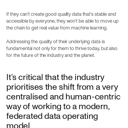
If they can't create good quality data that's stable and
accessible by everyone, they won't be able to move up
the chain to get real value from machine learning.
Addressing the quality of their underlying data is
fundamental not only for them to thrive today, but also
for the future of the industry and the planet.
It’s critical that the industry
prioritises the shift from a very
centralised and human-centric
way of working to a modern,
federated data operating
model