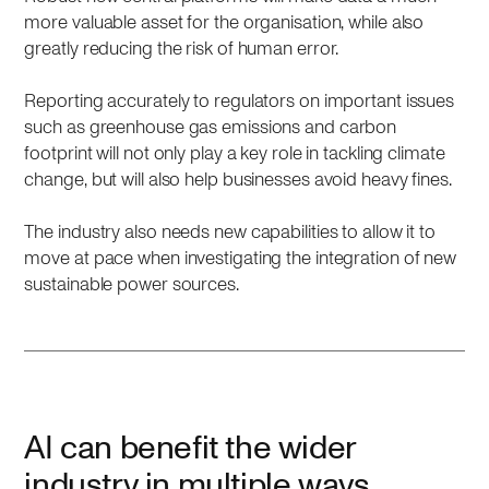
more valuable asset for the organisation, while also
greatly reducing the risk of human error.
Reporting accurately to regulators on important issues
such as greenhouse gas emissions and carbon
footprint will not only play a key role in tackling climate
change, but will also help businesses avoid heavy fines.
The industry also needs new capabilities to allow it to
move at pace when investigating the integration of new
sustainable power sources.
AI can benefit the wider
industry in multiple ways