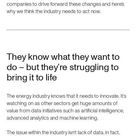
companies to drive forward these changes and here’s
why we think the industry needs to act now.
They know what they want to
do – but they’re struggling to
bring it to life
The energy industry knows that it needs to innovate. It’s
watching on as other sectors get huge amounts of
value from data initiatives such as artificial intelligence,
advanced analytics and machine learning.
The issue within the industry isn’t lack of data. In fact,