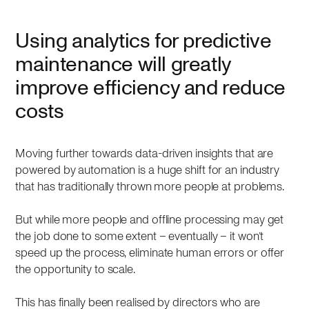
Using analytics for predictive
maintenance will greatly
improve efficiency and reduce
costs
Moving further towards data-driven insights that are
powered by automation is a huge shift for an industry
that has traditionally thrown more people at problems.
But while more people and offline processing may get
the job done to some extent – eventually – it won’t
speed up the process, eliminate human errors or offer
the opportunity to scale.
This has finally been realised by directors who are