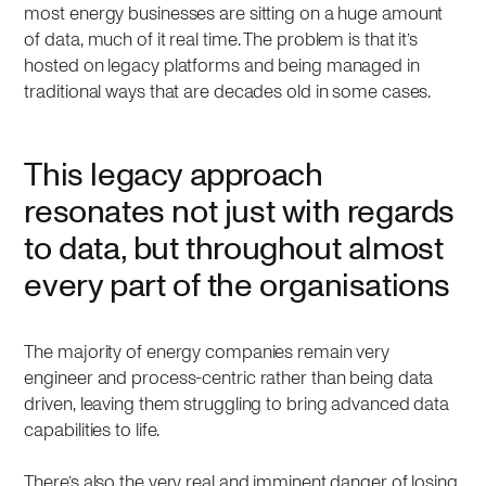
most energy businesses are sitting on a huge amount
of data, much of it real time. The problem is that it’s
hosted on legacy platforms and being managed in
traditional ways that are decades old in some cases.
This legacy approach
resonates not just with regards
to data, but throughout almost
every part of the organisations
The majority of energy companies remain very
engineer and process-centric rather than being data
driven, leaving them struggling to bring advanced data
capabilities to life.
There’s also the very real and imminent danger of losing