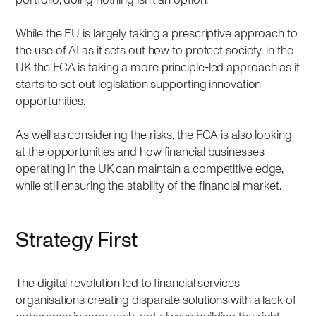
While the EU is largely taking a prescriptive approach to
the use of AI as it sets out how to protect society, in the
UK the FCA is taking a more principle-led approach as it
starts to set out legislation supporting innovation
opportunities.
As well as considering the risks, the FCA is also looking
at the opportunities and how financial businesses
operating in the UK can maintain a competitive edge,
while still ensuring the stability of the financial market.
Strategy First
The digital revolution led to financial services
organisations creating disparate solutions with a lack of