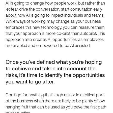
AI is going to change how people work, but rather than
let fear drive the conversation, start consultation early
about how AI is going to impact individuals and teams.
While ways of working may change as your business
embraces this new technology, you can reassure them
that your approach is more co-pilot than autopilot. This
approach also creates AI opportunities, as employees
are enabled and empowered to be AI assisted
Once you’ve defined what you’re hoping
to achieve and taken into account the
risks, it’s time to identify the opportunities
you want to go after.
Don't go for anything that’s high risk or in a critical part
of the business when there are likely to be plenty of low
hanging fruit that can be used as you pave the first path