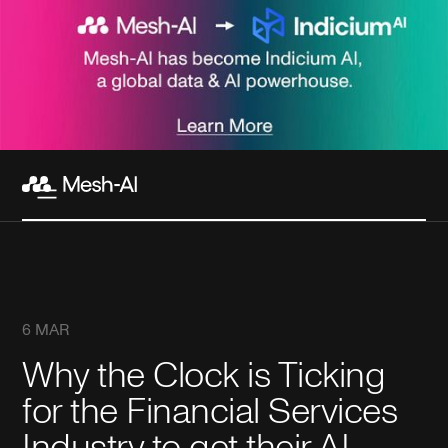
6 MAR
Why the Clock is Ticking
for the Financial Services
Industry to get their AI