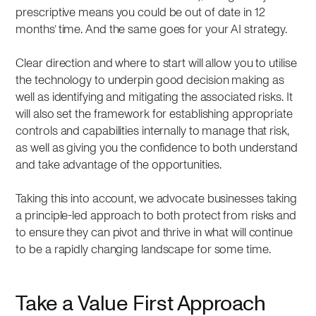
prescriptive means you could be out of date in 12
months’ time. And the same goes for your AI strategy.
Clear direction and where to start will allow you to utilise
the technology to underpin good decision making as
well as identifying and mitigating the associated risks. It
will also set the framework for establishing appropriate
controls and capabilities internally to manage that risk,
as well as giving you the confidence to both understand
and take advantage of the opportunities.
Taking this into account, we advocate businesses taking
a principle-led approach to both protect from risks and
to ensure they can pivot and thrive in what will continue
to be a rapidly changing landscape for some time.
Take a Value First Approach