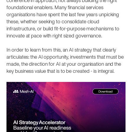
coherence in approach, not always building the right
foundational enablers. Many financial services
organisations have spent the last few years unpicking
these, whether seeking to consolidate cloud
infrastructure, or build fit-for-purpose mechanisms to
innovate at pace with right sized governance.
In order to learn from this, an AI strategy that clearly
articulates: the AI opportunity, investments that must be
made, the direction for AI at your organisation and the
key business value that is to be created - is integral.