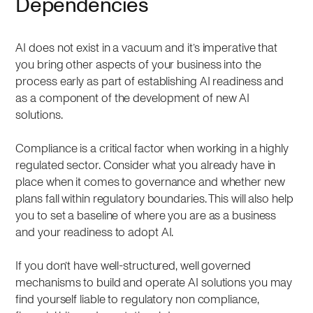
Dependencies
AI does not exist in a vacuum and it’s imperative that
you bring other aspects of your business into the
process early as part of establishing AI readiness and
as a component of the development of new AI
solutions.
Compliance is a critical factor when working in a highly
regulated sector. Consider what you already have in
place when it comes to governance and whether new
plans fall within regulatory boundaries. This will also help
you to set a baseline of where you are as a business
and your readiness to adopt AI.
If you don’t have well-structured, well governed
mechanisms to build and operate AI solutions you may
find yourself liable to regulatory non compliance,