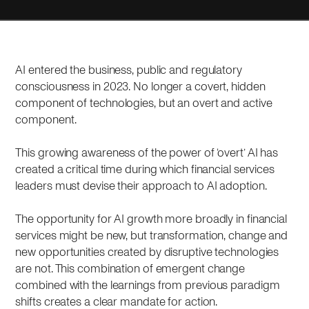
AI entered the business, public and regulatory
consciousness in 2023. No longer a covert, hidden
component of technologies, but an overt and active
component.
This growing awareness of the power of ‘overt’ AI has
created a critical time during which financial services
leaders must devise their approach to AI adoption.
The opportunity for AI growth more broadly in financial
services might be new, but transformation, change and
new opportunities created by disruptive technologies
are not. This combination of emergent change
combined with the learnings from previous paradigm
shifts creates a clear mandate for action.