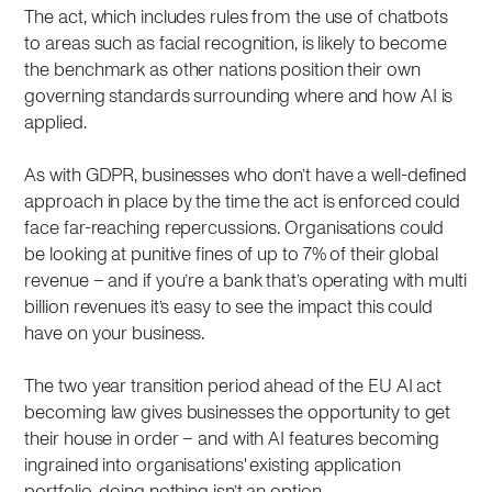
The act, which includes rules from the use of chatbots
to areas such as facial recognition, is likely to become
the benchmark as other nations position their own
governing standards surrounding where and how AI is
applied.
As with GDPR, businesses who don’t have a well-defined
approach in place by the time the act is enforced could
face far-reaching repercussions. Organisations could
be looking at punitive fines of up to 7% of their global
revenue – and if you’re a bank that’s operating with multi
billion revenues it’s easy to see the impact this could
have on your business.
The two year transition period ahead of the EU AI act
becoming law gives businesses the opportunity to get
their house in order – and with AI features becoming
ingrained into organisations' existing application
portfolio, doing nothing isn’t an option.