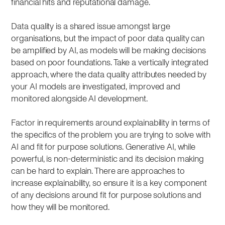
financial hits and reputational damage.
Data quality is a shared issue amongst large
organisations, but the impact of poor data quality can
be amplified by AI, as models will be making decisions
based on poor foundations. Take a vertically integrated
approach, where the data quality attributes needed by
your AI models are investigated, improved and
monitored alongside AI development.
Factor in requirements around explainability in terms of
the specifics of the problem you are trying to solve with
AI and fit for purpose solutions. Generative AI, while
powerful, is non-deterministic and its decision making
can be hard to explain. There are approaches to
increase explainability, so ensure it is a key component
of any decisions around fit for purpose solutions and
how they will be monitored.