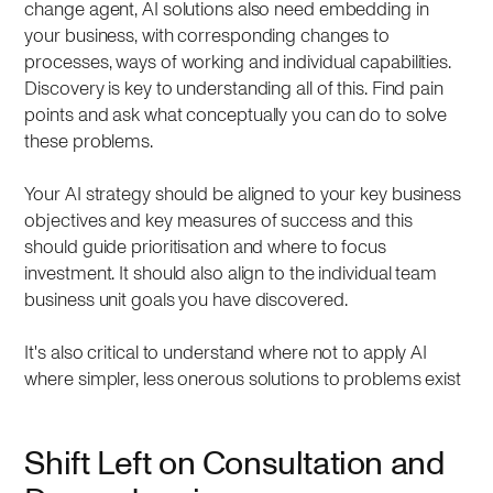
change agent, AI solutions also need embedding in
your business, with corresponding changes to
processes, ways of working and individual capabilities.
Discovery is key to understanding all of this. Find pain
points and ask what conceptually you can do to solve
these problems.
Your AI strategy should be aligned to your key business
objectives and key measures of success and this
should guide prioritisation and where to focus
investment. It should also align to the individual team
business unit goals you have discovered.
It's also critical to understand where not to apply AI
where simpler, less onerous solutions to problems exist
Shift Left on Consultation and