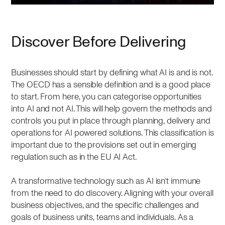
Discover Before Delivering
Businesses should start by defining what AI is and is not.
The OECD has a sensible definition and is a good place
to start. From here, you can categorise opportunities
into AI and not AI. This will help govern the methods and
controls you put in place through planning, delivery and
operations for AI powered solutions. This classification is
important due to the provisions set out in emerging
regulation such as in the EU AI Act.
A transformative technology such as AI isn’t immune
from the need to do discovery. Aligning with your overall
business objectives, and the specific challenges and
goals of business units, teams and individuals. As a