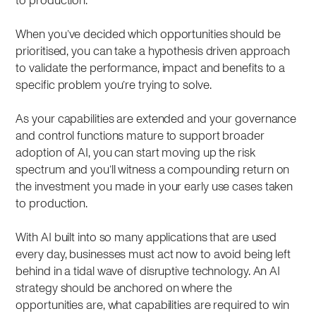
to production.
When you’ve decided which opportunities should be
prioritised, you can take a hypothesis driven approach
to validate the performance, impact and benefits to a
specific problem you’re trying to solve.
As your capabilities are extended and your governance
and control functions mature to support broader
adoption of AI, you can start moving up the risk
spectrum and you’ll witness a compounding return on
the investment you made in your early use cases taken
to production.
With AI built into so many applications that are used
every day, businesses must act now to avoid being left
behind in a tidal wave of disruptive technology. An AI
strategy should be anchored on where the
opportunities are, what capabilities are required to win