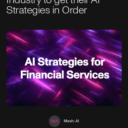
Strategies in Order
MA
Mesh-AI