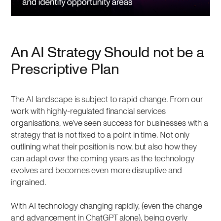
An AI Strategy Should not be a
Prescriptive Plan
The AI landscape is subject to rapid change. From our
work with highly-regulated financial services
organisations, we’ve seen success for businesses with a
strategy that is not fixed to a point in time. Not only
outlining what their position is now, but also how they
can adapt over the coming years as the technology
evolves and becomes even more disruptive and
ingrained.
With AI technology changing rapidly, (even the change
and advancement in ChatGPT alone), being overly