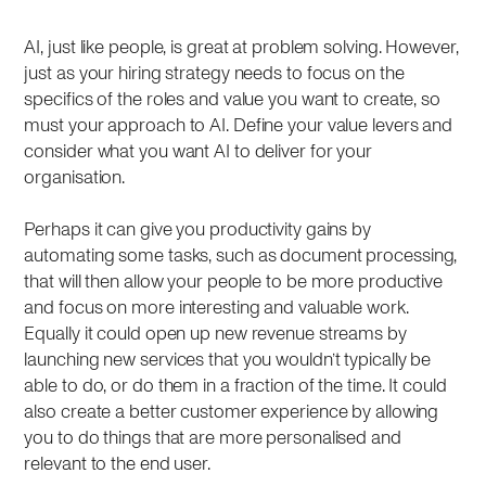
AI, just like people, is great at problem solving. However,
just as your hiring strategy needs to focus on the
specifics of the roles and value you want to create, so
must your approach to AI. Define your value levers and
consider what you want AI to deliver for your
organisation.
Perhaps it can give you productivity gains by
automating some tasks, such as document processing,
that will then allow your people to be more productive
and focus on more interesting and valuable work.
Equally it could open up new revenue streams by
launching new services that you wouldn’t typically be
able to do, or do them in a fraction of the time. It could
also create a better customer experience by allowing
you to do things that are more personalised and
relevant to the end user.