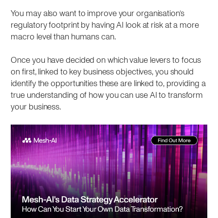
You may also want to improve your organisation’s
regulatory footprint by having AI look at risk at a more
macro level than humans can.
Once you have decided on which value levers to focus
on first, linked to key business objectives, you should
identify the opportunities these are linked to, providing a
true understanding of how you can use AI to transform
your business.