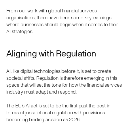
From our work with global financial services
organisations, there have been some key learnings
where businesses should begin when it comes to their
AI strategies.
Aligning with Regulation
AI, like digital technologies before it, is set to create
societal shifts. Regulation is therefore emerging in this
space that will set the tone for how the financial services
industry must adapt and respond.
The EU’s AI act is set to be the first past the post in
terms of jurisdictional regulation with provisions
becoming binding as soon as 2026.