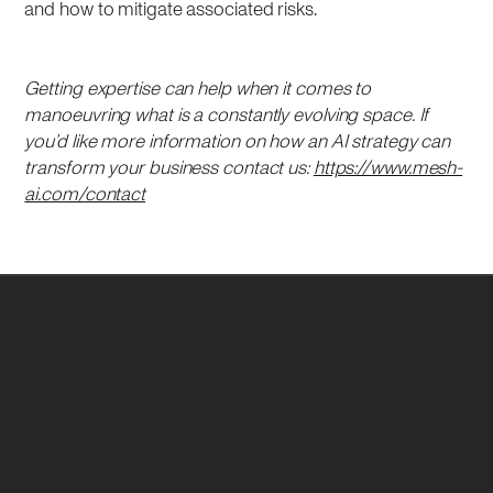
and how to mitigate associated risks.
Getting expertise can help when it comes to
manoeuvring what is a constantly evolving space. If
you’d like more information on how an AI strategy can
transform your business contact us:
https://www.mesh-
ai.com/contact