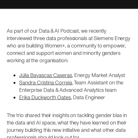
As part of our Data & AI Podcast, we recently
interviewed three data professionals at Siemens Energy
who are building Women+, a community to empower,
connect and support women and minority genders
working at the organisation:
Júlia Bayascas Caseras
, Energy Market Analyst
Sandra Cristina Correia
, Team Assistant on the
Enterprise Data & Advanced Analytics team
Erika Duckworth Oates
, Data Engineer
The trio shared their insights on tackling gender bias in
the data and AI space, what they have learned on their
journey building this new initiative and what other data
professionals should look out for.