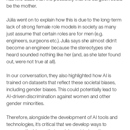
be the mother.
Júlia went on to explain how this is due to the long-term
lack of strong female role models in society as many
just assume that certain roles are for men (e.g.
engineers, surgeons etc.). Julia says she almost didn’t
become an engineer because the stereotypes she
heard sounded nothing like her (and, as she later found
out, were not true at all).
In our conversation, they also highlighted how AI is
trained on datasets that reflect these societal biases,
including gender biases. This could potentially lead to
AI-driven discrimination against women and other
gender minorities.
Therefore, alongside the development of AI tools and
technologies, it’s critical that we develop ways to