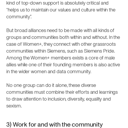
kind of top-down support is absolutely critical and
“helps us to maintain our values and culture within the
community”.
But broad alliances need to be made with all kinds of
groups and communities both within and without. In the
case of Women+, they connect with other grassroots
communities within Siemens, such as Siemens Pride.
Among the Women+ members exists a core of male
allies while one of their founding members is also active
in the wider women and data community.
No one group can do it alone, these diverse
communities must combine their efforts and learnings
to draw attention to inclusion, diversity, equality and
sexism.
3) Work for and with the community