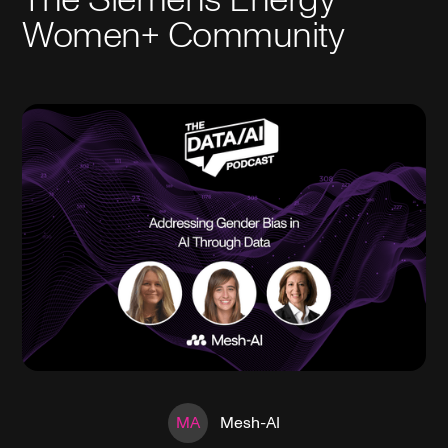
Women+ Community
MA
Mesh-AI