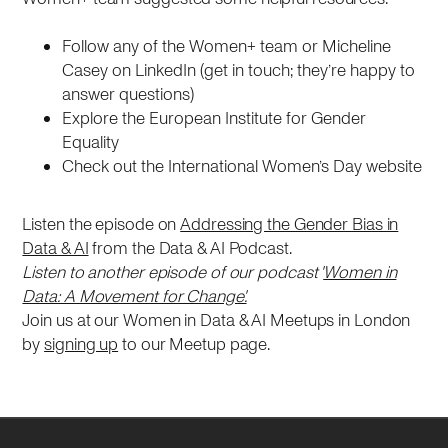
Follow any of the Women+ team or Micheline
Casey on LinkedIn (get in touch; they’re happy to
answer questions)
Explore the European Institute for Gender
Equality
Check out the International Women’s Day website
Listen the episode on
Addressing the Gender Bias in
Data & AI
from the Data & AI Podcast.
Listen to another episode of our podcast '
Women in
Data: A Movement for Change'.
Join us at our Women in Data & AI Meetups in London
by
signing up
to our Meetup page.