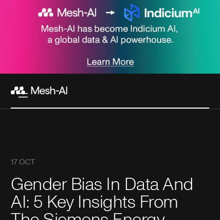
17 OCT
Gender Bias In Data And
AI: 5 Key Insights From
The Siemens Energy