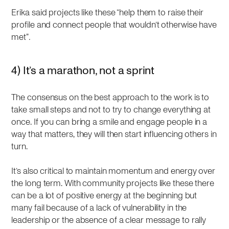
Erika said projects like these “help them to raise their
profile and connect people that wouldn’t otherwise have
met”
.
4) It’s a marathon, not a sprint
The consensus on the best approach to the work is to
take small steps and not to try to change everything at
once. If you can bring a smile and engage people in a
way that matters, they will then start influencing others in
turn.
It’s also critical to maintain momentum and energy over
the long term. With community projects like these there
can be a lot of positive energy at the beginning but
many fail because of a lack of vulnerability in the
leadership or the absence of a clear message to rally