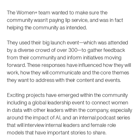
The Women+ team wanted to make sure the
community wasn’t paying lip service, and was in fact
helping the community as intended.
They used their big launch event—which was attended
by a diverse crowd of over 300—to gather feedback
from their community and inform initiatives moving
forward. These responses have influenced how they will
work, how they will communicate and the core themes
they want to address with their content and events.
Exciting projects have emerged within the community
including a global leadership event to connect women
in data with other leaders within the company, especially
around the impact of AI, and an internal podcast series
that will interview internal leaders and female role
models that have important stories to share.