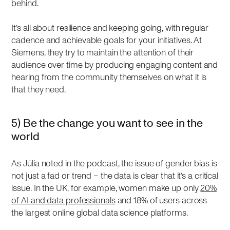
behind.
It’s all about resilience and keeping going, with regular
cadence and achievable goals for your initiatives. At
Siemens, they try to maintain the attention of their
audience over time by producing engaging content and
hearing from the community themselves on what it is
that they need.
5) Be the change you want to see in the
world
As Júlia noted in the podcast, the issue of gender bias is
not just a fad or trend – the data is clear that it’s a critical
issue. In the UK, for example, women make up only
20%
of AI and data professionals
and 18% of users across
the largest online global data science platforms.