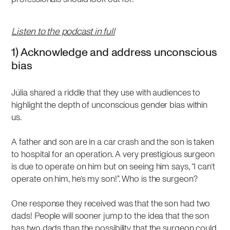
Listen to the podcast in full
1) Acknowledge and address unconscious
bias
Júlia shared a riddle that they use with audiences to
highlight the depth of unconscious gender bias within
us.
A father and son are in a car crash and the son is taken
to hospital for an operation. A very prestigious surgeon
is due to operate on him but on seeing him says, “I can’t
operate on him, he’s my son!”. Who is the surgeon?
One response they received was that the son had two
dads! People will sooner jump to the idea that the son
has two dads than the possibility that the surgeon could