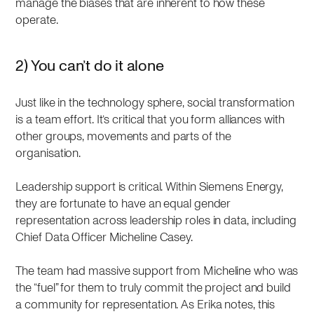
manage the biases that are inherent to how these
operate.
2) You can’t do it alone
Just like in the technology sphere, social transformation
is a team effort. It’s critical that you form alliances with
other groups, movements and parts of the
organisation.
Leadership support is critical. Within Siemens Energy,
they are fortunate to have an equal gender
representation across leadership roles in data, including
Chief Data Officer Micheline Casey.
The team had massive support from Micheline who was
the “fuel” for them to truly commit the project and build
a community for representation. As Erika notes, this