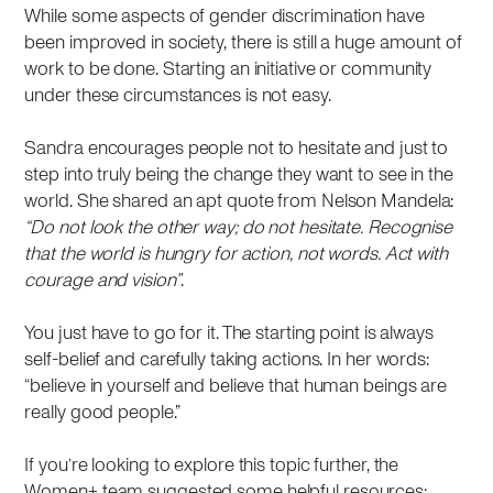
While some aspects of gender discrimination have
been improved in society, there is still a huge amount of
work to be done. Starting an initiative or community
under these circumstances is not easy.
Sandra encourages people not to hesitate and just to
step into truly being the change they want to see in the
world. She shared an apt quote from Nelson Mandela:
“Do not look the other way; do not hesitate. Recognise
that the world is hungry for action, not words. Act with
courage and vision”
.
You just have to go for it. The starting point is always
self-belief and carefully taking actions. In her words:
“believe in yourself and believe that human beings are
really good people.”
If you’re looking to explore this topic further, the
Women+ team suggested some helpful resources: