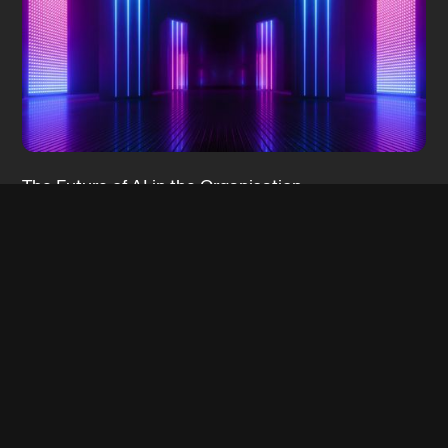
The Future of AI in the Organisation:
Democratisation
28 Jun