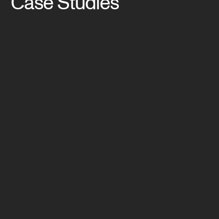
Case Studies
Reimagining Commercial Banking: Increasing
Agility Through a Cohesive AI Strategy
23 Apr