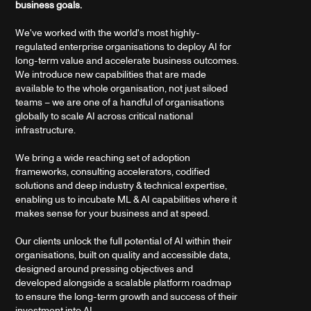
business goals.
We've worked with the world's most highly-
regulated enterprise organisations to deploy AI for
long-term value and accelerate business outcomes.
We introduce new capabilities that are made
available to the whole organisation, not just siloed
teams – we are one of a handful of organisations
globally to scale AI across critical national
infrastructure.
We bring a wide reaching set of adoption
frameworks, consulting accelerators, codified
solutions and deep industry & technical expertise,
enabling us to incubate ML & AI capabilities where it
makes sense for your business and at speed.
Our clients unlock the full potential of AI within their
organisations, built on quality and accessible data,
designed around pressing objectives and
developed alongside a scalable platform roadmap
to ensure the long-term growth and success of their
investment into AI.