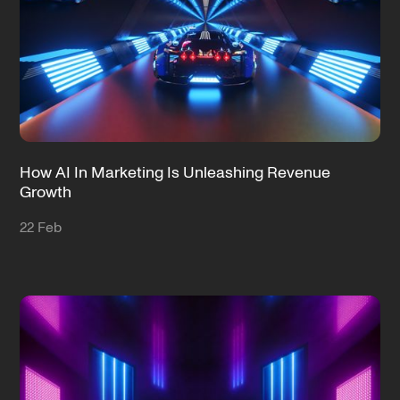
How AI In Marketing Is Unleashing Revenue
Growth
22 Feb