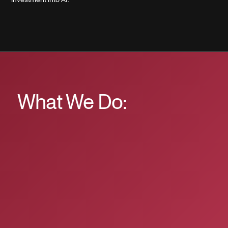
What We Do: