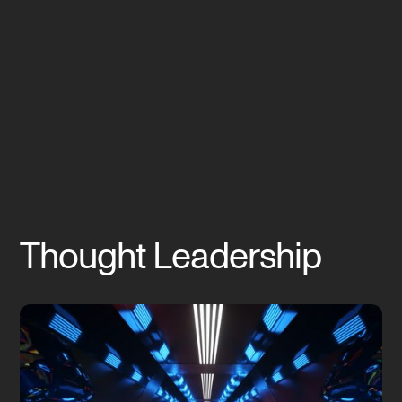
Thought Leadership