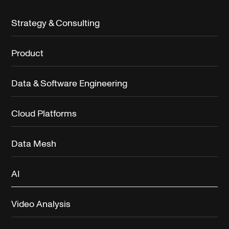
Strategy & Consulting
Product
Data & Software Engineering
Cloud Platforms
Data Mesh
AI
Video Analysis