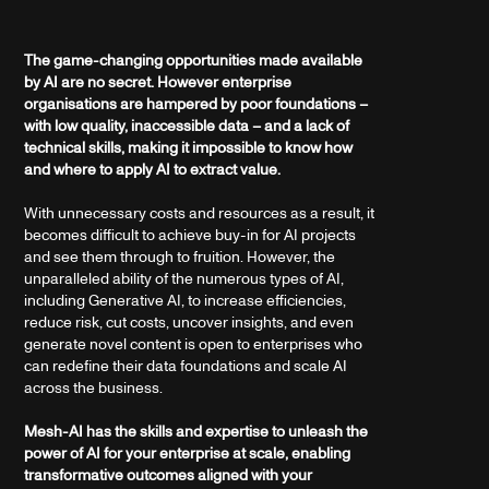
The game-changing opportunities made available
by AI are no secret. However enterprise
organisations are hampered by poor foundations –
with low quality, inaccessible data – and a lack of
technical skills, making it impossible to know how
and where to apply AI to extract value.
With unnecessary costs and resources as a result, it
becomes difficult to achieve buy-in for AI projects
and see them through to fruition. However, the
unparalleled ability of the numerous types of AI,
including Generative AI, to increase efficiencies,
reduce risk, cut costs, uncover insights, and even
generate novel content is open to enterprises who
can redefine their data foundations and scale AI
across the business.
Mesh-AI has the skills and expertise to unleash the
power of AI for your enterprise at scale, enabling
transformative outcomes aligned with your